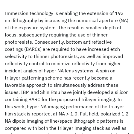
Immersion technology is enabling the extension of 193
nm lithography by increasing the numerical aperture (NA)
of the exposure system. The result is smaller depth of
focus, subsequently requiring the use of thinner
photoresists. Consequently, bottom antireflective
coatings (BARCs) are required to have increased etch
selectivity to thinner photoresists, as well as improved
reflectivity control to minimize reflectivity from higher
incident angles of hyper NA lens systems. A spin on
trilayer patterning scheme has recently become a
favorable approach to simultaneously address these
issues. IBM and Shin Etsu have jointly developed a silicon
containing BARC for the purpose of trilayer imaging. In
this work, hyper NA imaging performance of the trilayer
film stack is reported, at NA > 1.0. Full field, polarized 1.2
NA dipole imaging of line/space lithographic patterns is
compared with both the trilayer imaging stack as well as