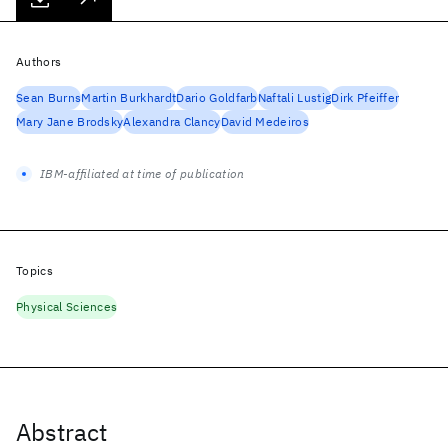
Authors
Sean Burns
Martin Burkhardt
Dario Goldfarb
Naftali Lustig
Dirk Pfeiffer
Mary Jane Brodsky
Alexandra Clancy
David Medeiros
IBM-affiliated at time of publication
Topics
Physical Sciences
Abstract