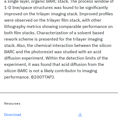
a single layer, organic BARC stack. The process window of
1-D line/space structures was found to be significantly
improved on the trilayer imaging stack. Improved profiles
were observed on the trilayer film stack, with other
lithography metrics showing comparable performance on
both film stacks. Characterization of a solvent based
rework scheme is presented for the trilayer imaging
stack. Also, the chemical interaction between the silicon
BARC and the photoresist was studied with an acid
diffusion experiment. Within the detection limits of the
experiment, it was found that acid diffusion from the
silicon BARC is not a likely contributor to imaging
performance. ©2007TAPJ.
Resources
Download