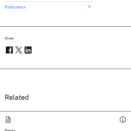
Publication
Share
Related
Paper