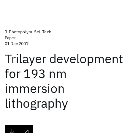
J. Photopolym. Sci. Tech.
Paper
01 Dec 2007
Trilayer development
for 193 nm
immersion
lithography