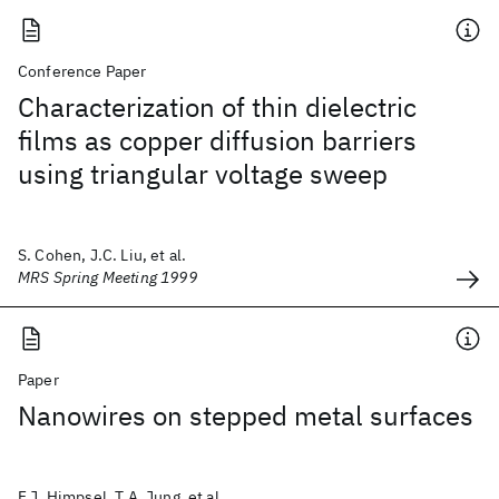
Conference Paper
Characterization of thin dielectric
films as copper diffusion barriers
using triangular voltage sweep
S. Cohen, J.C. Liu, et al.
MRS Spring Meeting 1999
Paper
Nanowires on stepped metal surfaces
F.J. Himpsel, T.A. Jung, et al.