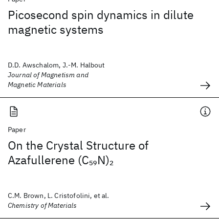
Picosecond spin dynamics in dilute
magnetic systems
D.D. Awschalom, J.-M. Halbout
Journal of Magnetism and
Magnetic Materials
Paper
On the Crystal Structure of
Azafullerene (C
N)
59
2
C.M. Brown, L. Cristofolini, et al.
Chemistry of Materials