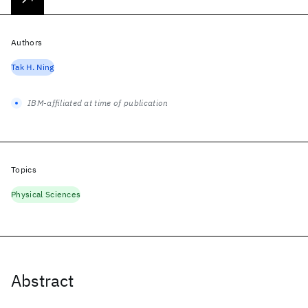
Authors
Tak H. Ning
IBM-affiliated at time of publication
Topics
Physical Sciences
Abstract