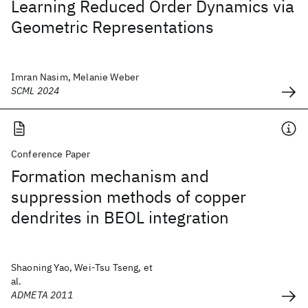
Learning Reduced Order Dynamics via
Geometric Representations
Imran Nasim, Melanie Weber
SCML 2024
Conference Paper
Formation mechanism and
suppression methods of copper
dendrites in BEOL integration
Shaoning Yao, Wei-Tsu Tseng, et
al.
ADMETA 2011