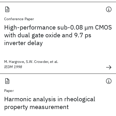
Conference Paper
High-performance sub-0.08 μm CMOS
with dual gate oxide and 9.7 ps
inverter delay
M. Hargrove, S.W. Crowder, et al.
IEDM 1998
Paper
Harmonic analysis in rheological
property measurement