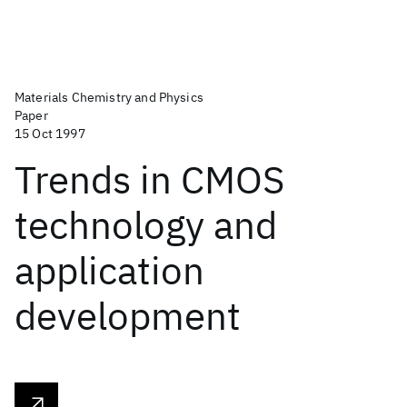
Materials Chemistry and Physics
Paper
15 Oct 1997
Trends in CMOS
technology and
application
development