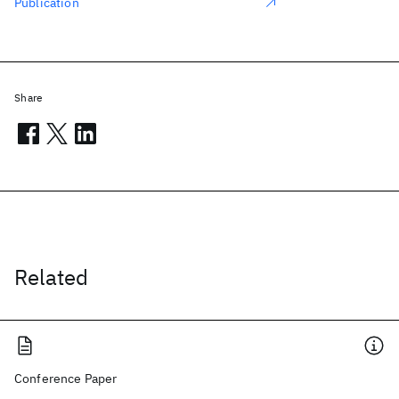
Publication
Share
Related
Conference Paper