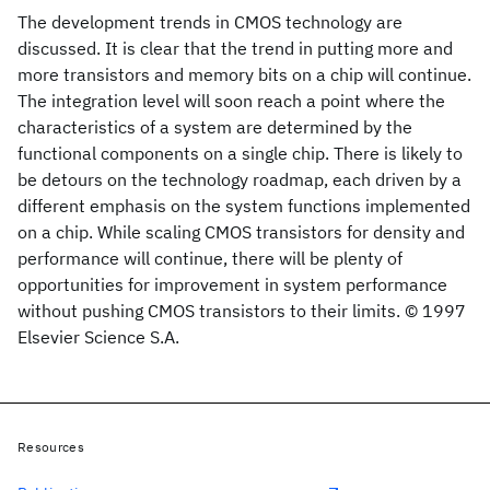
The development trends in CMOS technology are
discussed. It is clear that the trend in putting more and
more transistors and memory bits on a chip will continue.
The integration level will soon reach a point where the
characteristics of a system are determined by the
functional components on a single chip. There is likely to
be detours on the technology roadmap, each driven by a
different emphasis on the system functions implemented
on a chip. While scaling CMOS transistors for density and
performance will continue, there will be plenty of
opportunities for improvement in system performance
without pushing CMOS transistors to their limits. © 1997
Elsevier Science S.A.
Resources