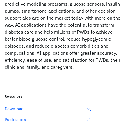
predictive modeling programs, glucose sensors, insulin
pumps, smartphone applications, and other decision-
support aids are on the market today with more on the
way. AI applications have the potential to transform
diabetes care and help millions of PWDs to achieve
better blood glucose control, reduce hypoglycemic
episodes, and reduce diabetes comorbidities and
complications. AI applications offer greater accuracy,
efficiency, ease of use, and satisfaction for PWDs, their
clinicians, family, and caregivers.
Resources
Download
Publication