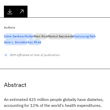
Authors
Irene Dankwa-Mullan
Marc Rivo
Marisol Sepulveda
Yoonyoung Park
Jane L. Snowdon
Kyu Rhee
IBM-affiliated at time of publication
Abstract
An estimated 425 million people globally have diabetes,
accounting for 12% of the world's health expenditures,