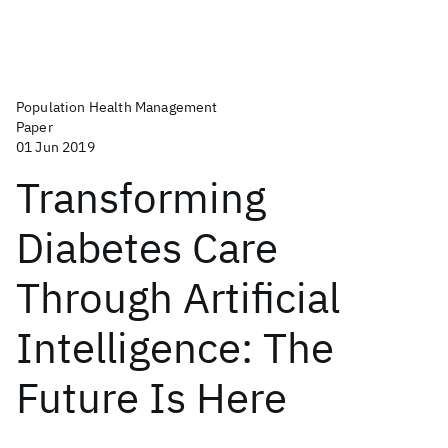
Population Health Management
Paper
01 Jun 2019
Transforming
Diabetes Care
Through Artificial
Intelligence: The
Future Is Here