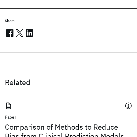
Share
Related
Paper
Comparison of Methods to Reduce
Bias from Clinical Prediction Models