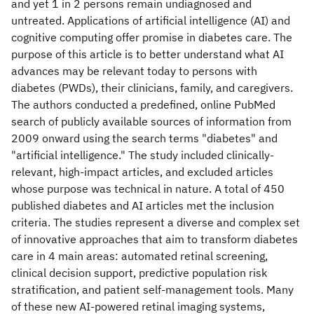
and yet 1 in 2 persons remain undiagnosed and
untreated. Applications of artificial intelligence (AI) and
cognitive computing offer promise in diabetes care. The
purpose of this article is to better understand what AI
advances may be relevant today to persons with
diabetes (PWDs), their clinicians, family, and caregivers.
The authors conducted a predefined, online PubMed
search of publicly available sources of information from
2009 onward using the search terms "diabetes" and
"artificial intelligence." The study included clinically-
relevant, high-impact articles, and excluded articles
whose purpose was technical in nature. A total of 450
published diabetes and AI articles met the inclusion
criteria. The studies represent a diverse and complex set
of innovative approaches that aim to transform diabetes
care in 4 main areas: automated retinal screening,
clinical decision support, predictive population risk
stratification, and patient self-management tools. Many
of these new AI-powered retinal imaging systems,