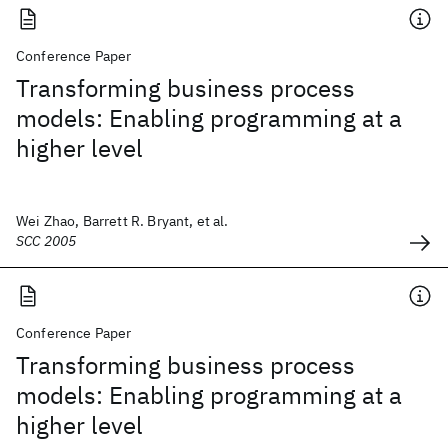
Conference Paper
Transforming business process
models: Enabling programming at a
higher level
Wei Zhao, Barrett R. Bryant, et al.
SCC 2005
Conference Paper
Transforming business process
models: Enabling programming at a
higher level