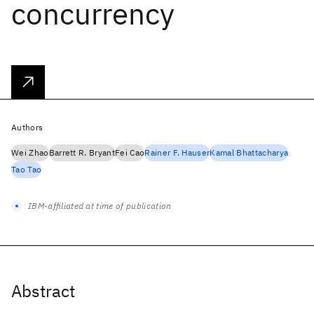
concurrency
Authors
Wei Zhao
Barrett R. Bryant
Fei Cao
Rainer F. Hauser
Kamal Bhattacharya
Tao Tao
IBM-affiliated at time of publication
Abstract