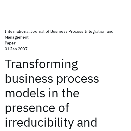
International Journal of Business Process Integration and
Management
Paper
01 Jan 2007
Transforming
business process
models in the
presence of
irreducibility and