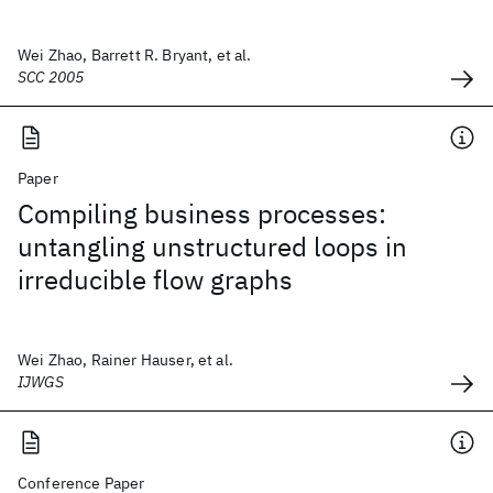
Wei Zhao, Barrett R. Bryant, et al.
SCC 2005
Paper
Compiling business processes:
untangling unstructured loops in
irreducible flow graphs
Wei Zhao, Rainer Hauser, et al.
IJWGS
Conference Paper