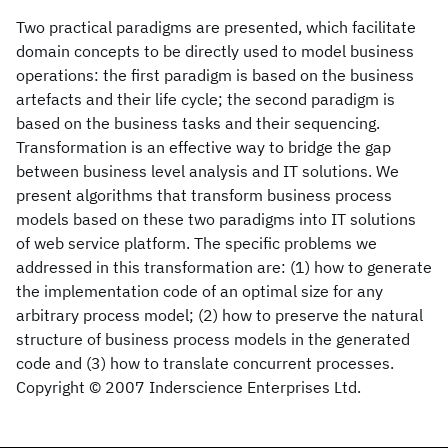
Two practical paradigms are presented, which facilitate
domain concepts to be directly used to model business
operations: the first paradigm is based on the business
artefacts and their life cycle; the second paradigm is
based on the business tasks and their sequencing.
Transformation is an effective way to bridge the gap
between business level analysis and IT solutions. We
present algorithms that transform business process
models based on these two paradigms into IT solutions
of web service platform. The specific problems we
addressed in this transformation are: (1) how to generate
the implementation code of an optimal size for any
arbitrary process model; (2) how to preserve the natural
structure of business process models in the generated
code and (3) how to translate concurrent processes.
Copyright © 2007 Inderscience Enterprises Ltd.