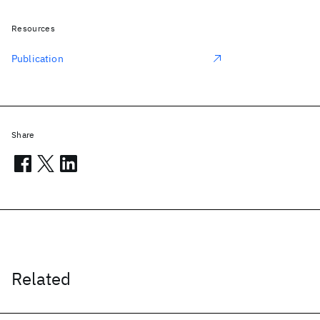
Resources
Publication
Share
Related