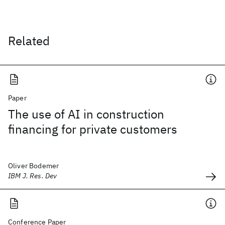
Related
Paper
The use of AI in construction
financing for private customers
Oliver Bodemer
IBM J. Res. Dev
Conference Paper