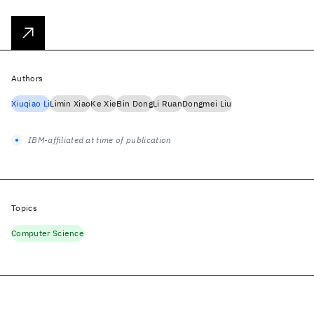
Authors
Xiuqiao Li
Limin Xiao
Ke Xie
Bin Dong
Li Ruan
Dongmei Liu
IBM-affiliated at time of publication
Topics
Computer Science