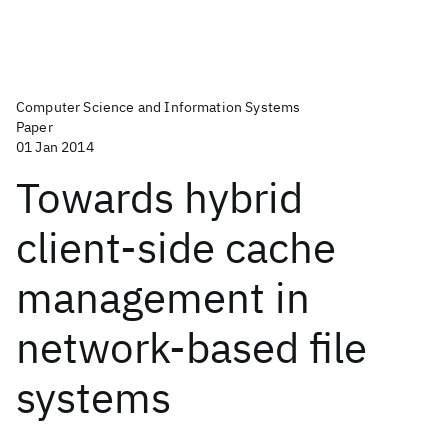
Computer Science and Information Systems
Paper
01 Jan 2014
Towards hybrid
client-side cache
management in
network-based file
systems