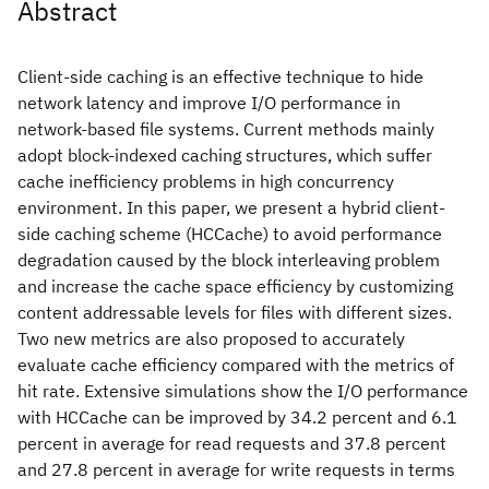
Abstract
Client-side caching is an effective technique to hide
network latency and improve I/O performance in
network-based file systems. Current methods mainly
adopt block-indexed caching structures, which suffer
cache inefficiency problems in high concurrency
environment. In this paper, we present a hybrid client-
side caching scheme (HCCache) to avoid performance
degradation caused by the block interleaving problem
and increase the cache space efficiency by customizing
content addressable levels for files with different sizes.
Two new metrics are also proposed to accurately
evaluate cache efficiency compared with the metrics of
hit rate. Extensive simulations show the I/O performance
with HCCache can be improved by 34.2 percent and 6.1
percent in average for read requests and 37.8 percent
and 27.8 percent in average for write requests in terms