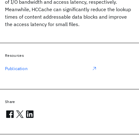
of I/O bandwidth and access latency, respectively.
Meanwhile, HCCache can significantly reduce the lookup
times of content addressable data blocks and improve
the access latency for small files.
Resources
Publication
Share