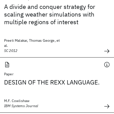
A divide and conquer strategy for
scaling weather simulations with
multiple regions of interest
Preeti Malakar, Thomas George, et
al.
SC 2012
Paper
DESIGN OF THE REXX LANGUAGE.
M.F. Cowlishaw
IBM Systems Journal