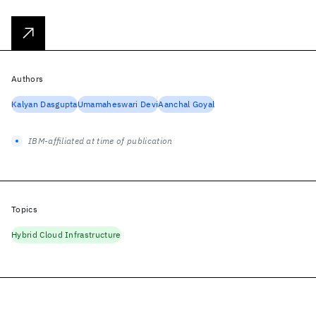
Authors
Kalyan Dasgupta
Umamaheswari Devi
Aanchal Goyal
IBM-affiliated at time of publication
Topics
Hybrid Cloud Infrastructure