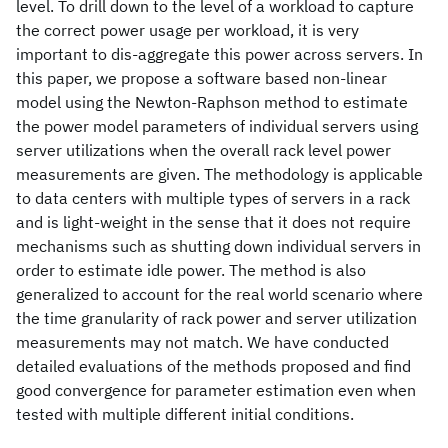
level. To drill down to the level of a workload to capture
the correct power usage per workload, it is very
important to dis-aggregate this power across servers. In
this paper, we propose a software based non-linear
model using the Newton-Raphson method to estimate
the power model parameters of individual servers using
server utilizations when the overall rack level power
measurements are given. The methodology is applicable
to data centers with multiple types of servers in a rack
and is light-weight in the sense that it does not require
mechanisms such as shutting down individual servers in
order to estimate idle power. The method is also
generalized to account for the real world scenario where
the time granularity of rack power and server utilization
measurements may not match. We have conducted
detailed evaluations of the methods proposed and find
good convergence for parameter estimation even when
tested with multiple different initial conditions.