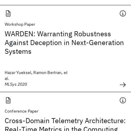
Workshop Paper
WARDEN: Warranting Robustness
Against Deception in Next-Generation
Systems
Hazar Yueksel, Ramon Bertran, et
al.
MLSys 2020
Conference Paper
Cross-Domain Telemetry Architecture:
Real-Time Metrics in the Computing