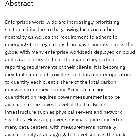
Abstract
Enterprises world-wide are increasingly prioritizing
sustainability due to the growing focus on carbon
neutrality as well as the requirement to adhere to
emerging strict regulations from governments across the
globe. With many enterprise workloads deployed on cloud
and data centers, to fulfill the mandatory carbon
reporting requirements of their clients, it is becoming
inevitable for cloud providers and data center operators
to quantify each client's share of the total carbon
emission from their facility. Accurate carbon
quantification requires power measurements to be
available at the lowest level of the hardware
infrastructure such as physical servers and network
switches. However, power sensing is quite limited in
many data centers, with measurements normally
available only at an aggregated level such as the rack