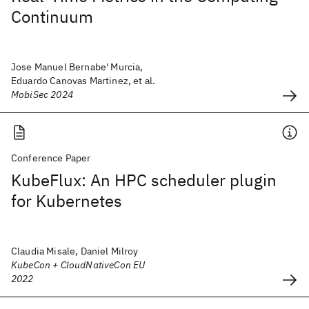
Continuum
Jose Manuel Bernabe' Murcia,
Eduardo Canovas Martinez, et al.
MobiSec 2024
Conference Paper
KubeFlux: An HPC scheduler plugin
for Kubernetes
Claudia Misale, Daniel Milroy
KubeCon + CloudNativeCon EU
2022