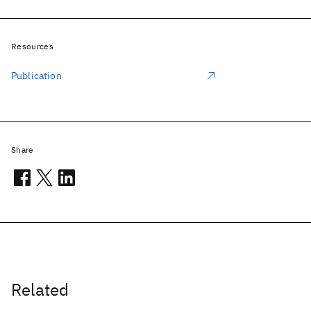
Resources
Publication
Share
Related