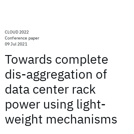
CLOUD 2022
Conference paper
09 Jul 2021
Towards complete
dis-aggregation of
data center rack
power using light-
weight mechanisms