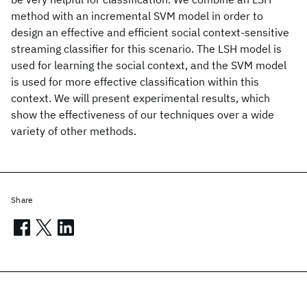
method with an incremental SVM model in order to
design an effective and efficient social context-sensitive
streaming classifier for this scenario. The LSH model is
used for learning the social context, and the SVM model
is used for more effective classification within this
context. We will present experimental results, which
show the effectiveness of our techniques over a wide
variety of other methods.
Share