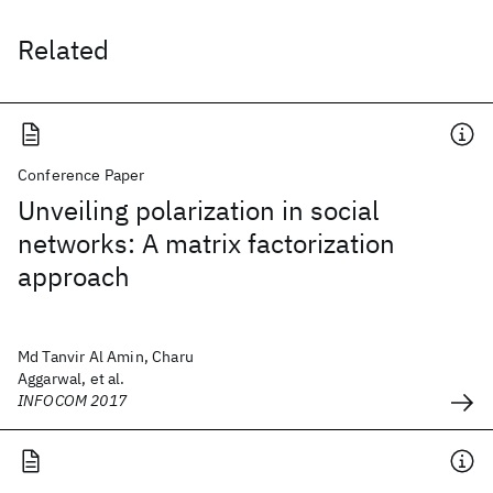
Related
Conference Paper
Unveiling polarization in social
networks: A matrix factorization
approach
Md Tanvir Al Amin, Charu
Aggarwal, et al.
INFOCOM 2017