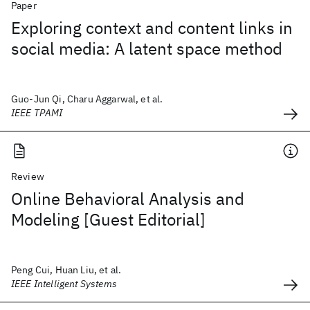
Paper
Exploring context and content links in
social media: A latent space method
Guo-Jun Qi, Charu Aggarwal, et al.
IEEE TPAMI
Review
Online Behavioral Analysis and
Modeling [Guest Editorial]
Peng Cui, Huan Liu, et al.
IEEE Intelligent Systems