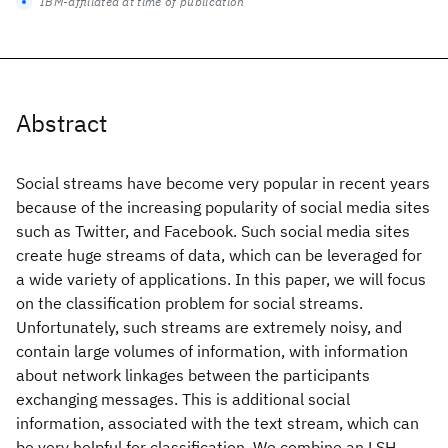
IBM-affiliated at time of publication
Abstract
Social streams have become very popular in recent years
because of the increasing popularity of social media sites
such as Twitter, and Facebook. Such social media sites
create huge streams of data, which can be leveraged for
a wide variety of applications. In this paper, we will focus
on the classification problem for social streams.
Unfortunately, such streams are extremely noisy, and
contain large volumes of information, with information
about network linkages between the participants
exchanging messages. This is additional social
information, associated with the text stream, which can
be very helpful for classification. We combine an LSH