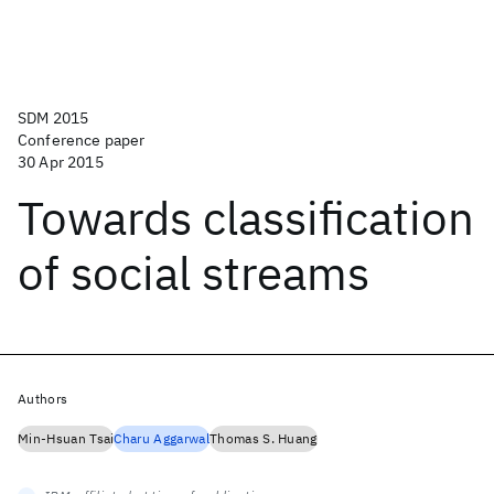
SDM 2015
Conference paper
30 Apr 2015
Towards classification
of social streams
Authors
Min-Hsuan Tsai
Charu Aggarwal
Thomas S. Huang