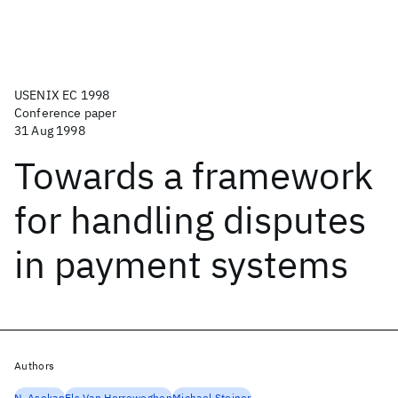
USENIX EC 1998
Conference paper
31 Aug 1998
Towards a framework
for handling disputes
in payment systems
Authors
N. Asokan
Els Van Herreweghen
Michael Steiner