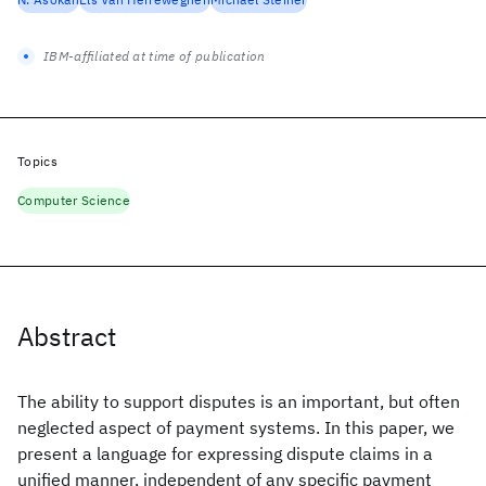
IBM-affiliated at time of publication
Topics
Computer Science
Abstract
The ability to support disputes is an important, but often
neglected aspect of payment systems. In this paper, we
present a language for expressing dispute claims in a
unified manner, independent of any specific payment