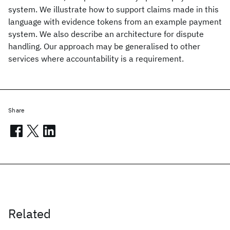
system. We illustrate how to support claims made in this
language with evidence tokens from an example payment
system. We also describe an architecture for dispute
handling. Our approach may be generalised to other
services where accountability is a requirement.
Share
Related