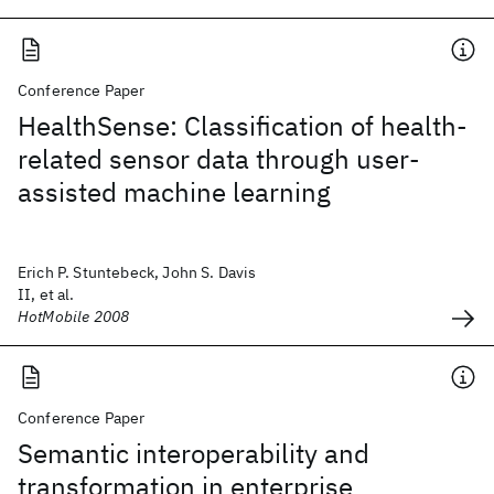
Conference Paper
HealthSense: Classification of health-
related sensor data through user-
assisted machine learning
Erich P. Stuntebeck, John S. Davis
II, et al.
HotMobile 2008
Conference Paper
Semantic interoperability and
transformation in enterprise