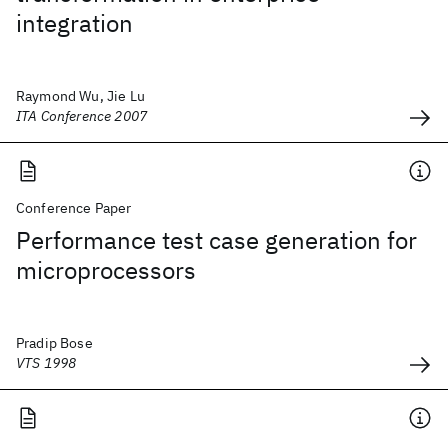
integration
Raymond Wu, Jie Lu
ITA Conference 2007
Conference Paper
Performance test case generation for
microprocessors
Pradip Bose
VTS 1998