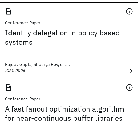
Conference Paper
Identity delegation in policy based
systems
Rajeev Gupta, Shourya Roy, et al.
ICAC 2006
Conference Paper
A fast fanout optimization algorithm
for near-continuous buffer libraries