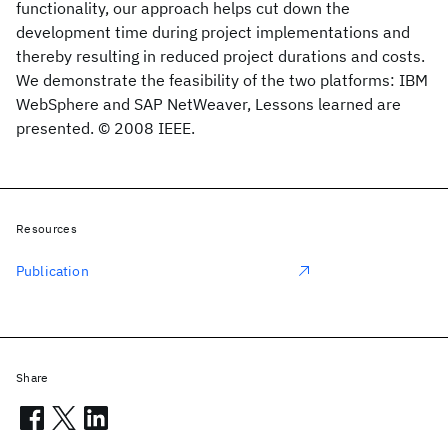
functionality, our approach helps cut down the
development time during project implementations and
thereby resulting in reduced project durations and costs.
We demonstrate the feasibility of the two platforms: IBM
WebSphere and SAP NetWeaver, Lessons learned are
presented. © 2008 IEEE.
Resources
Publication
Share