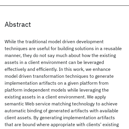
Abstract
While the traditional model driven development
techniques are useful for building solutions in a reusable
manner, they do not say much about how the existing
assets in a client environment can be leveraged
effectively and efficiently. In this work, we enhance
model driven transformation techniques to generate
implementation artifacts on a given platform from
platform independent models while leveraging the
existing assets in a client environment. We apply
semantic Web service matching technology to achieve
automatic binding of generated artifacts with available
client assets. By generating implementation artifacts
that are bound where appropriate with clients' existing