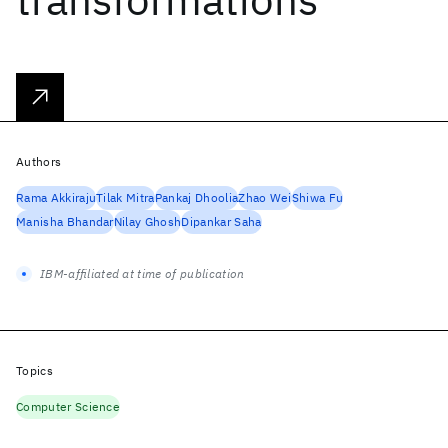
Authors
Rama Akkiraju
Tilak Mitra
Pankaj Dhoolia
Zhao Wei
Shiwa Fu
Manisha Bhandar
Nilay Ghosh
Dipankar Saha
IBM-affiliated at time of publication
Topics
Computer Science