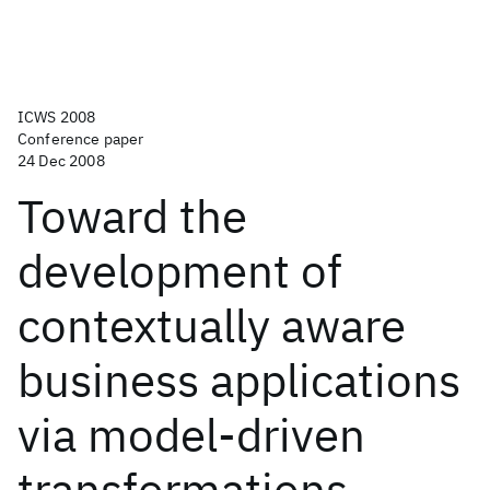
ICWS 2008
Conference paper
24 Dec 2008
Toward the
development of
contextually aware
business applications
via model-driven
transformations