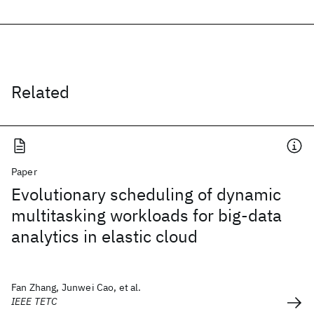
Related
Paper
Evolutionary scheduling of dynamic
multitasking workloads for big-data
analytics in elastic cloud
Fan Zhang, Junwei Cao, et al.
IEEE TETC