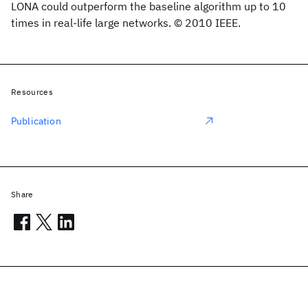
LONA could outperform the baseline algorithm up to 10
times in real-life large networks. © 2010 IEEE.
Resources
Publication
Share