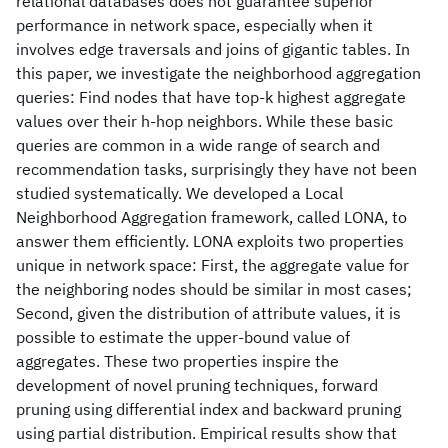
relational databases does not guarantee superior
performance in network space, especially when it
involves edge traversals and joins of gigantic tables. In
this paper, we investigate the neighborhood aggregation
queries: Find nodes that have top-k highest aggregate
values over their h-hop neighbors. While these basic
queries are common in a wide range of search and
recommendation tasks, surprisingly they have not been
studied systematically. We developed a Local
Neighborhood Aggregation framework, called LONA, to
answer them efficiently. LONA exploits two properties
unique in network space: First, the aggregate value for
the neighboring nodes should be similar in most cases;
Second, given the distribution of attribute values, it is
possible to estimate the upper-bound value of
aggregates. These two properties inspire the
development of novel pruning techniques, forward
pruning using differential index and backward pruning
using partial distribution. Empirical results show that