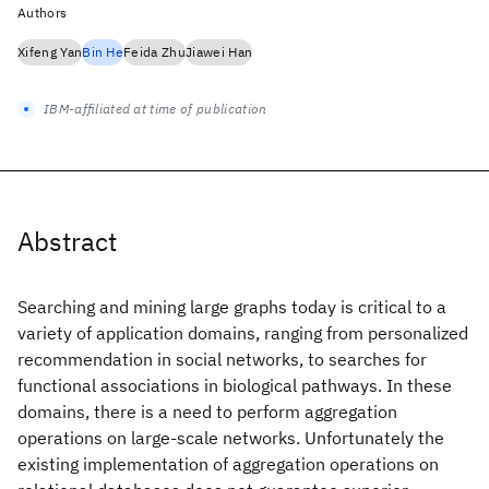
Authors
Xifeng Yan
Bin He
Feida Zhu
Jiawei Han
IBM-affiliated at time of publication
Abstract
Searching and mining large graphs today is critical to a
variety of application domains, ranging from personalized
recommendation in social networks, to searches for
functional associations in biological pathways. In these
domains, there is a need to perform aggregation
operations on large-scale networks. Unfortunately the
existing implementation of aggregation operations on