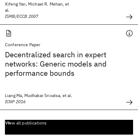
Xifeng Yan, Michael R. Mehan, et
al.
ISMB/ECCB 2007
Conference Paper
Decentralized search in expert
networks: Generic models and
performance bounds
Liang Ma, Mudhakar Srivatsa, et al.
ICNP 2016
View all publications