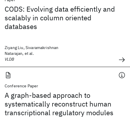
CODS: Evolving data efficiently and
scalably in column oriented
databases
Ziyang Liu, Sivaramakrishnan
Natarajan, et al.
VLDB
Conference Paper
A graph-based approach to
systematically reconstruct human
transcriptional regulatory modules