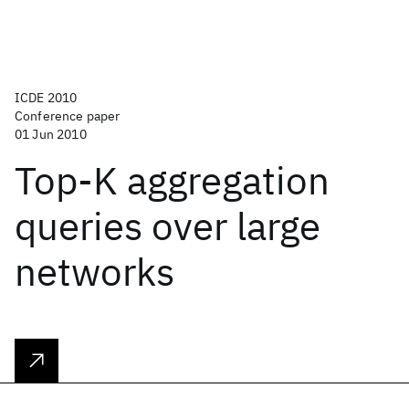
ICDE 2010
Conference paper
01 Jun 2010
Top-K aggregation
queries over large
networks