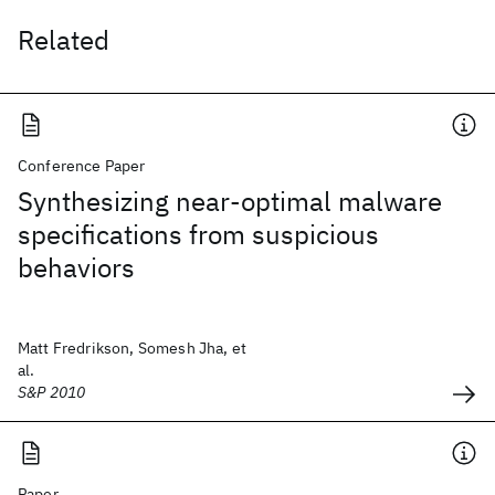
Related
Conference Paper
Synthesizing near-optimal malware
specifications from suspicious
behaviors
Matt Fredrikson, Somesh Jha, et
al.
S&P 2010
Paper