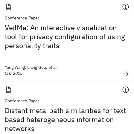
Conference Paper
VeilMe: An interactive visualization
tool for privacy configuration of using
personality traits
Yang Wang, Liang Gou, et al.
CHI 2015
Conference Paper
Distant meta-path similarities for text-
based heterogeneous information
networks