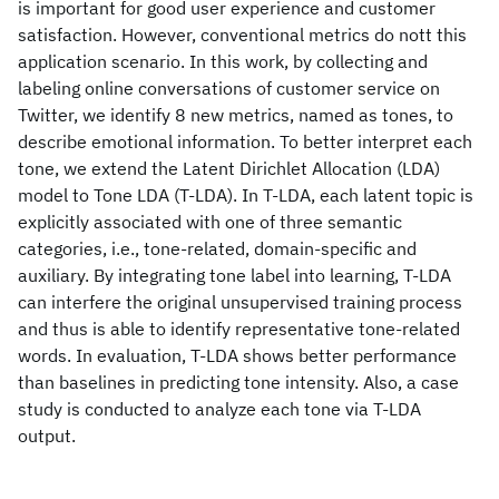
is important for good user experience and customer
satisfaction. However, conventional metrics do nott this
application scenario. In this work, by collecting and
labeling online conversations of customer service on
Twitter, we identify 8 new metrics, named as tones, to
describe emotional information. To better interpret each
tone, we extend the Latent Dirichlet Allocation (LDA)
model to Tone LDA (T-LDA). In T-LDA, each latent topic is
explicitly associated with one of three semantic
categories, i.e., tone-related, domain-specific and
auxiliary. By integrating tone label into learning, T-LDA
can interfere the original unsupervised training process
and thus is able to identify representative tone-related
words. In evaluation, T-LDA shows better performance
than baselines in predicting tone intensity. Also, a case
study is conducted to analyze each tone via T-LDA
output.