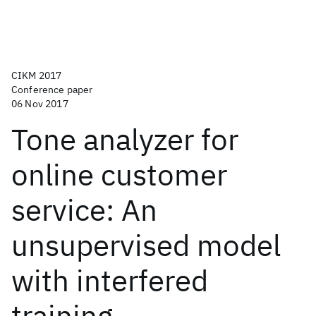
CIKM 2017
Conference paper
06 Nov 2017
Tone analyzer for
online customer
service: An
unsupervised model
with interfered
training