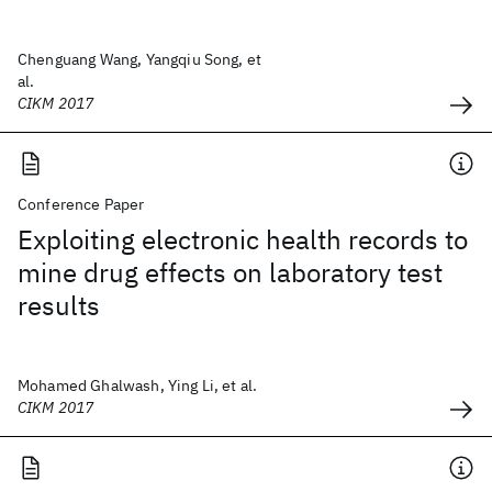
Chenguang Wang, Yangqiu Song, et
al.
CIKM 2017
Conference Paper
Exploiting electronic health records to
mine drug effects on laboratory test
results
Mohamed Ghalwash, Ying Li, et al.
CIKM 2017