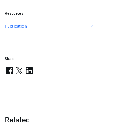
Resources
Publication
Share
Related