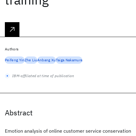
Authors
Peifeng Yin
Zhe Liu
Anbang Xu
Taiga Nakamura
IBM-affiliated at time of publication
Abstract
Emotion analysis of online customer service conservation