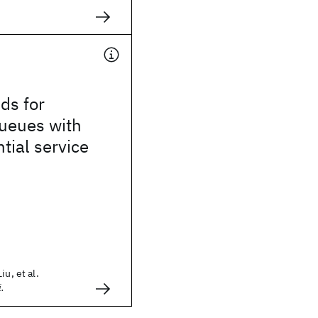
ds for
ueues with
ial service
iu, et al.
i.