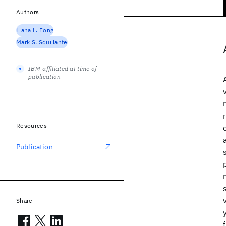
Authors
Liana L. Fong
Mark S. Squillante
IBM-affiliated at time of
publication
Resources
Publication
Share