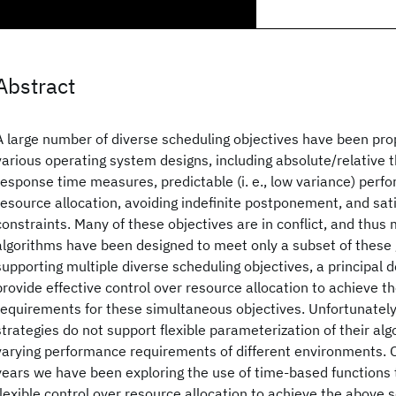
Abstract
A large number of diverse scheduling objectives have been pr
various operating system designs, including absolute/relative
response time measures, predictable (i. e., low variance) perf
resource allocation, avoiding indefinite postponement, and sati
constraints. Many of these objectives are in conflict, and thus
algorithms have been designed to meet only a subset of these g
supporting multiple diverse scheduling objectives, a principal d
provide effective control over resource allocation to achieve 
requirements for these simultaneous objectives. Unfortunately
strategies do not support flexible parameterization of their alg
varying performance requirements of different environments. O
years we have been exploring the use of time-based functions 
flexible control over resource allocation to achieve the above 