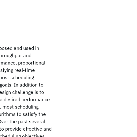
oposed and used in
 throughput and
ormance, proportional
sfying real-time
 most scheduling
oals. In addition to
esign challenge is to
the desired performance
, most scheduling
orithms to satisfy the
ver the past several
to provide effective and
scheduling objectives