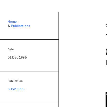
Home
↳
Publications
Date
01 Dec 1995
Publication
SOSP 1995