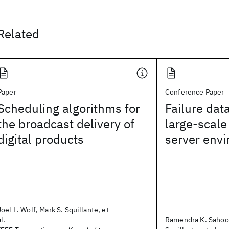
Related
Paper
Conference Paper
Scheduling algorithms for
Failure data
the broadcast delivery of
large-scal
digital products
server env
Joel L. Wolf, Mark S. Squillante, et
al.
Ramendra K. Sahoo,