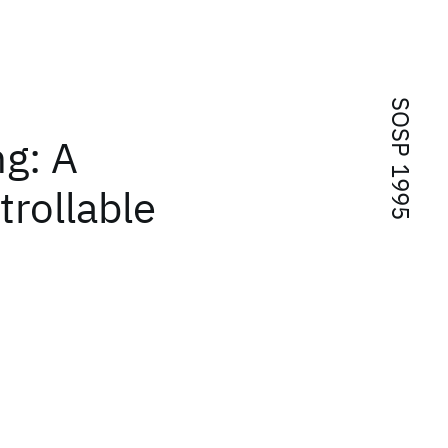
SOSP 1995
g: A
trollable