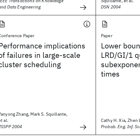
IEEE Transactions on Knowledge
Squillante, et al.
and Data Engineering
DSN 2004
Conference Paper
Paper
Performance implications
Lower boun
of failures in large-scale
LRD/GI/1 q
cluster scheduling
subexponent
times
Yanyong Zhang, Mark S. Squillante,
et al.
Cathy H. Xia, Zhen L
JSSPP 2004
Probab. Eng. Inf. Sc