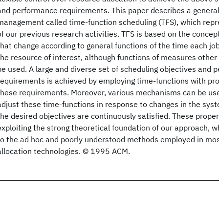
and performance requirements. This paper describes a genera
management called time-function scheduling (TFS), which repr
of our previous research activities. TFS is based on the concept
that change according to general functions of the time each job
the resource of interest, although functions of measures other
be used. A large and diverse set of scheduling objectives and
requirements is achieved by employing time-functions with pr
these requirements. Moreover, various mechanisms can be use
adjust these time-functions in response to changes in the sys
the desired objectives are continuously satisfied. These prope
exploiting the strong theoretical foundation of our approach, wh
to the ad hoc and poorly understood methods employed in mos
allocation technologies. © 1995 ACM.