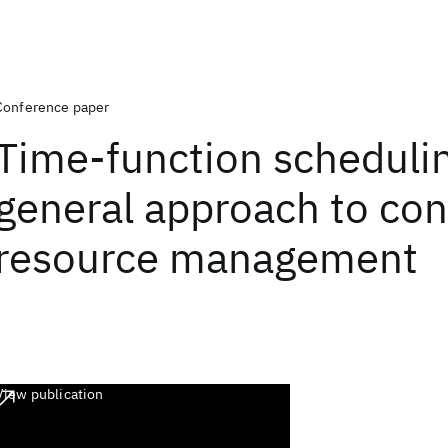
Conference paper
Time-function schedulin
general approach to con
resource management
View publication