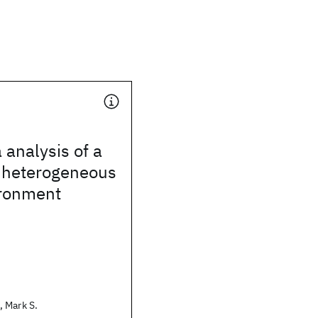
 analysis of a
e heterogeneous
ironment
 Mark S.