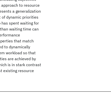
l approach to resource
esents a generalization
 of dynamic priorities
 has spent waiting for
 than waiting time can
 performance
operties that match
d to dynamically
tem workload so that
rties are achieved by
ich is in stark contrast
t existing resource