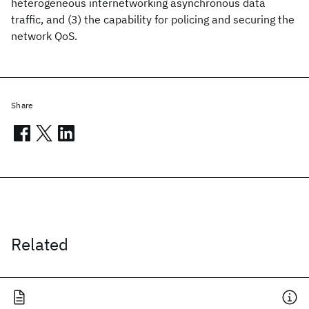
heterogeneous internetworking asynchronous data
traffic, and (3) the capability for policing and securing the
network QoS.
Share
Related