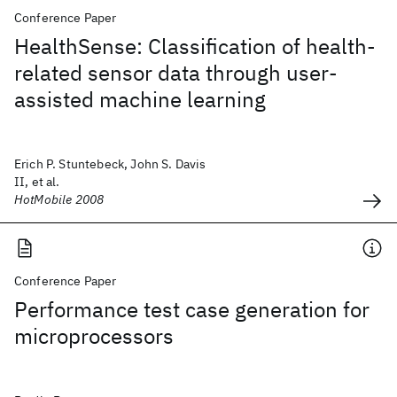
Conference Paper
HealthSense: Classification of health-
related sensor data through user-
assisted machine learning
Erich P. Stuntebeck, John S. Davis
II, et al.
HotMobile 2008
Conference Paper
Performance test case generation for
microprocessors