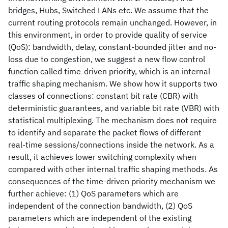
bridges, Hubs, Switched LANs etc. We assume that the
current routing protocols remain unchanged. However, in
this environment, in order to provide quality of service
(QoS): bandwidth, delay, constant-bounded jitter and no-
loss due to congestion, we suggest a new flow control
function called time-driven priority, which is an internal
traffic shaping mechanism. We show how it supports two
classes of connections: constant bit rate (CBR) with
deterministic guarantees, and variable bit rate (VBR) with
statistical multiplexing. The mechanism does not require
to identify and separate the packet flows of different
real-time sessions/connections inside the network. As a
result, it achieves lower switching complexity when
compared with other internal traffic shaping methods. As
consequences of the time-driven priority mechanism we
further achieve: (1) QoS parameters which are
independent of the connection bandwidth, (2) QoS
parameters which are independent of the existing