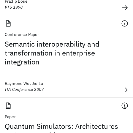
Pradip Bose
VTS 1998
Conference Paper
Semantic interoperability and
transformation in enterprise
integration
Raymond Wu, Jie Lu
ITA Conference 2007
Paper
Quantum Simulators: Architectures