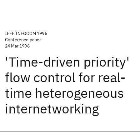
IEEE INFOCOM 1996
Conference paper
24 Mar 1996
'Time-driven priority'
flow control for real-
time heterogeneous
internetworking