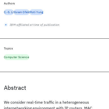
Authors
C.-S. Li
Yoram Ofek
Moti Yung
IBM-affiliated at time of publication
Topics
Computer Science
Abstract
We consider real-time traffic in a heterogeneous
internetworking environment with IP routers, MAC