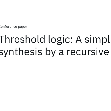
Conference paper
Threshold logic: A simpl
synthesis by a recursiv