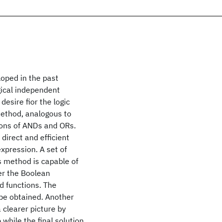
oped in the past
gical independent
esire fior the logic
method, analogous to
ions of ANDs and ORs.
 direct and efficient
xpression. A set of
s method is capable of
er the Boolean
d functions. The
 be obtained. Another
 clearer picture by
while the final solution