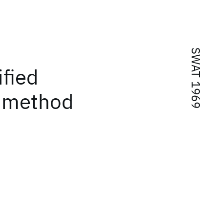
SWAT 1969
ified
e method