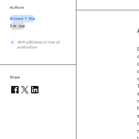
Authors
Richard T. Sha
T.W. Sze
IBM-affiliated at time of
publication
Share