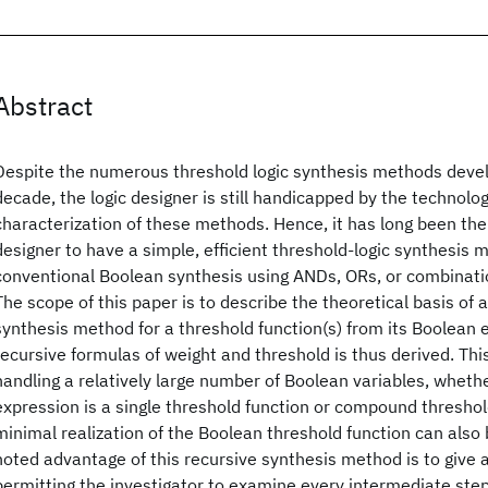
Abstract
Despite the numerous threshold logic synthesis methods devel
decade, the logic designer is still handicapped by the technolo
characterization of these methods. Hence, it has long been the d
designer to have a simple, efficient threshold-logic synthesis 
conventional Boolean synthesis using ANDs, ORs, or combinat
The scope of this paper is to describe the theoretical basis of a
synthesis method for a threshold function(s) from its Boolean e
recursive formulas of weight and threshold is thus derived. Thi
handling a relatively large number of Boolean variables, wheth
expression is a single threshold function or compound threshol
minimal realization of the Boolean threshold function can also
noted advantage of this recursive synthesis method is to give a
permitting the investigator to examine every intermediate step 