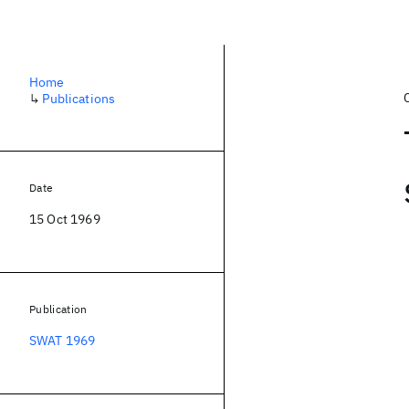
Home
↳
Publications
Date
15 Oct 1969
Publication
SWAT 1969