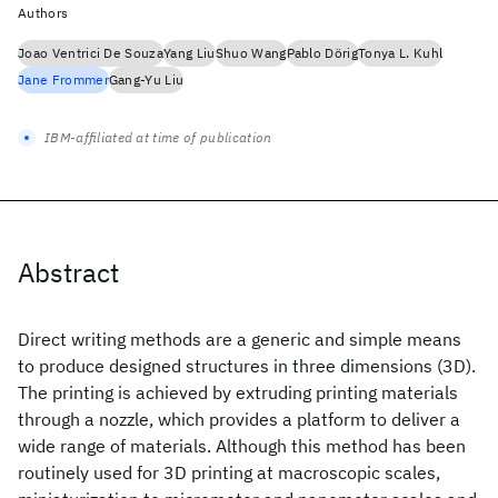
Authors
Joao Ventrici De Souza
Yang Liu
Shuo Wang
Pablo Dörig
Tonya L. Kuhl
Jane Frommer
Gang-Yu Liu
IBM-affiliated at time of publication
Abstract
Direct writing methods are a generic and simple means
to produce designed structures in three dimensions (3D).
The printing is achieved by extruding printing materials
through a nozzle, which provides a platform to deliver a
wide range of materials. Although this method has been
routinely used for 3D printing at macroscopic scales,