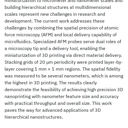
miniaturization to micrometer and nanometer scales and
building hierarchical structures at multidimensional
scales represent new challenges in research and
development. The current work addresses these
challenges by combining the spatial precision of atomic
force microscopy (AFM) and local delivery capability of
microfluidics. Specialized AFM probes serve dual roles of
a microscopy tip and a delivery tool, enabling the
miniaturization of 3D printing via direct material delivery.
Stacking grids of 20 μm periodicity were printed layer-by-
layer covering 1 mm × 1 mm regions. The spatial fidelity
was measured to be several nanometers, which is among
the highest in 3D printing. The results clearly
demonstrate the feasibility of achieving high precision 3D
nanoprinting with nanometer feature size and accuracy
with practical throughput and overall size. This work
paves the way for advanced applications of 3D
hierarchical nanostructures.