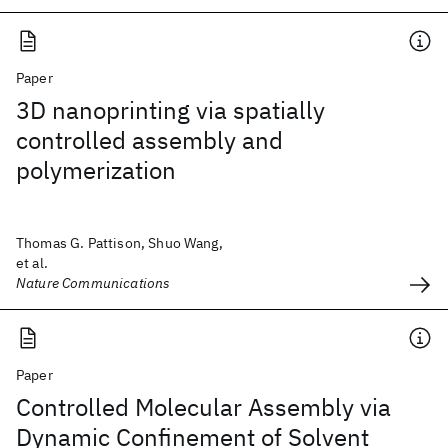
Paper
3D nanoprinting via spatially
controlled assembly and
polymerization
Thomas G. Pattison, Shuo Wang,
et al.
Nature Communications
Paper
Controlled Molecular Assembly via
Dynamic Confinement of Solvent