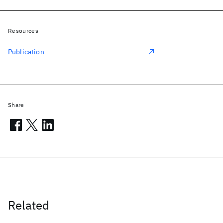
Resources
Publication
Share
Related