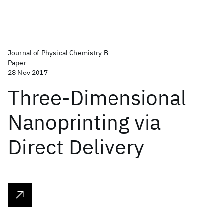
Journal of Physical Chemistry B
Paper
28 Nov 2017
Three-Dimensional
Nanoprinting via
Direct Delivery