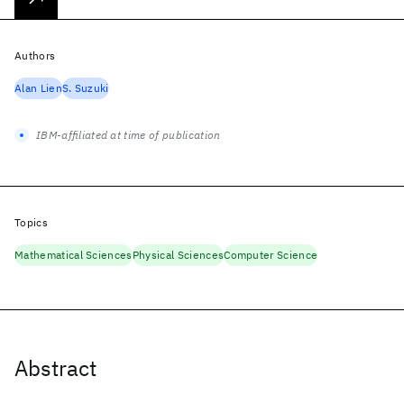
Authors
Alan Lien
S. Suzuki
IBM-affiliated at time of publication
Topics
Mathematical Sciences
Physical Sciences
Computer Science
Abstract