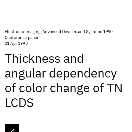
Electronic Imaging: Advanced Devices and Systems 1990
Conference paper
01 Apr 1990
Thickness and
angular dependency
of color change of TN
LCDS