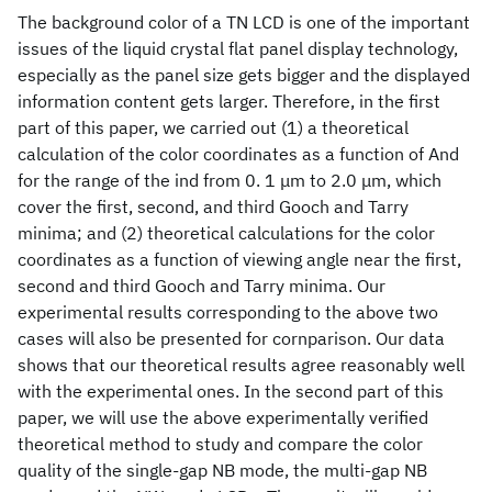
The background color of a TN LCD is one of the important
issues of the liquid crystal flat panel display technology,
especially as the panel size gets bigger and the displayed
information content gets larger. Therefore, in the first
part of this paper, we carried out (1) a theoretical
calculation of the color coordinates as a function of And
for the range of the ind from 0. 1 μm to 2.0 μm, which
cover the first, second, and third Gooch and Tarry
minima; and (2) theoretical calculations for the color
coordinates as a function of viewing angle near the first,
second and third Gooch and Tarry minima. Our
experimental results corresponding to the above two
cases will also be presented for cornparison. Our data
shows that our theoretical results agree reasonably well
with the experimental ones. In the second part of this
paper, we will use the above experimentally verified
theoretical method to study and compare the color
quality of the single-gap NB mode, the multi-gap NB