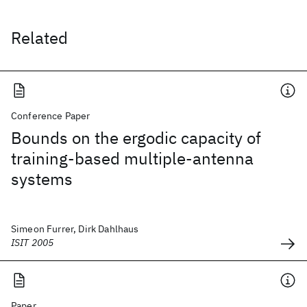
Related
Conference Paper
Bounds on the ergodic capacity of
training-based multiple-antenna
systems
Simeon Furrer, Dirk Dahlhaus
ISIT 2005
Paper