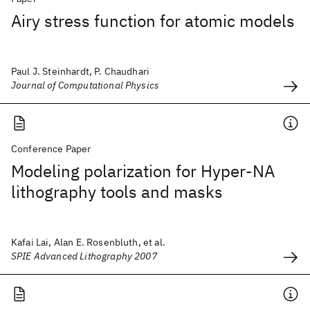
Airy stress function for atomic models
Paul J. Steinhardt, P. Chaudhari
Journal of Computational Physics
Conference Paper
Modeling polarization for Hyper-NA
lithography tools and masks
Kafai Lai, Alan E. Rosenbluth, et al.
SPIE Advanced Lithography 2007