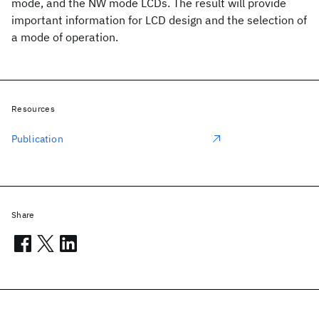
mode, and the NW mode LCDs. The result will provide
important information for LCD design and the selection of
a mode of operation.
Resources
Publication
Share