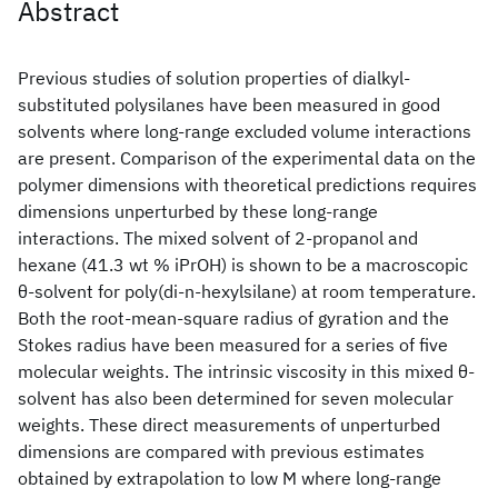
Abstract
Previous studies of solution properties of dialkyl-
substituted polysilanes have been measured in good
solvents where long-range excluded volume interactions
are present. Comparison of the experimental data on the
polymer dimensions with theoretical predictions requires
dimensions unperturbed by these long-range
interactions. The mixed solvent of 2-propanol and
hexane (41.3 wt % iPrOH) is shown to be a macroscopic
θ-solvent for poly(di-n-hexylsilane) at room temperature.
Both the root-mean-square radius of gyration and the
Stokes radius have been measured for a series of five
molecular weights. The intrinsic viscosity in this mixed θ-
solvent has also been determined for seven molecular
weights. These direct measurements of unperturbed
dimensions are compared with previous estimates
obtained by extrapolation to low M where long-range