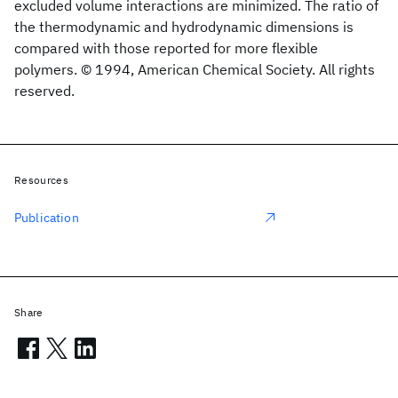
excluded volume interactions are minimized. The ratio of
the thermodynamic and hydrodynamic dimensions is
compared with those reported for more flexible
polymers. © 1994, American Chemical Society. All rights
reserved.
Resources
Publication
Share