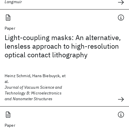
Langmuir
Paper
Light-coupling masks: An alternative,
lensless approach to high-resolution
optical contact lithography
Heinz Schmid, Hans Biebuyck, et
al.
Journal of Vacuum Science and
Technology B: Microelectronics
and Nanometer Structures
Paper