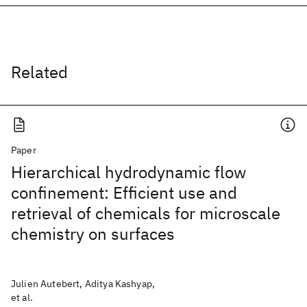
Related
Paper
Hierarchical hydrodynamic flow
confinement: Efficient use and
retrieval of chemicals for microscale
chemistry on surfaces
Julien Autebert, Aditya Kashyap,
et al.