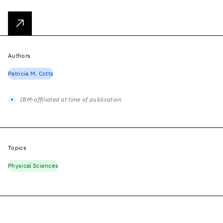
Authors
Patricia M. Cotts
IBM-affiliated at time of publication
Topics
Physical Sciences