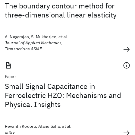
The boundary contour method for
three-dimensional linear elasticity
A. Nagarajan, S. Mukherjee, et al.
Journal of Applied Mechanics,
Transactions ASME
Paper
Small Signal Capacitance in
Ferroelectric HZO: Mechanisms and
Physical Insights
Revanth Kodoru, Atanu Saha, et al.
arXiv