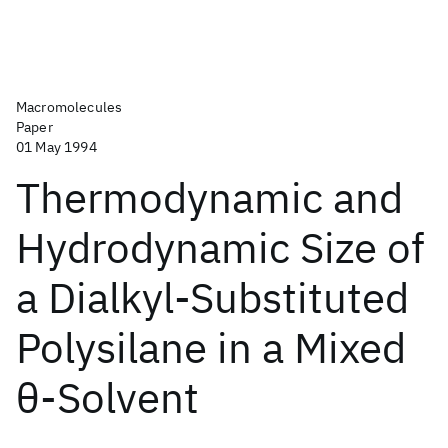
Macromolecules
Paper
01 May 1994
Thermodynamic and
Hydrodynamic Size of
a Dialkyl-Substituted
Polysilane in a Mixed
θ-Solvent