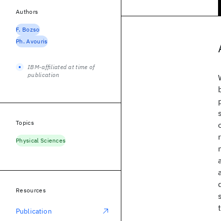
Authors
F. Bozso
Ph. Avouris
IBM-affiliated at time of
publication
Topics
Physical Sciences
Resources
Publication