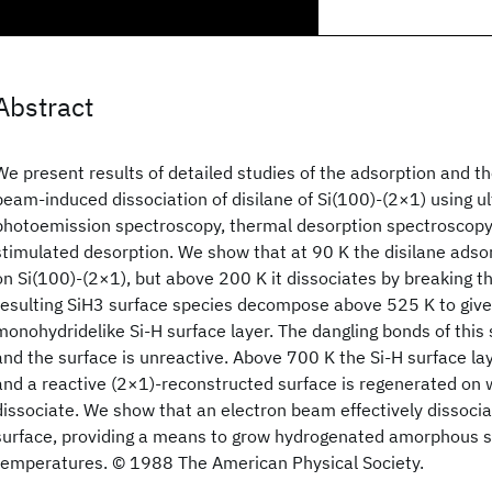
Abstract
We present results of detailed studies of the adsorption and t
beam-induced dissociation of disilane of Si(100)-(2×1) using ul
photoemission spectroscopy, thermal desorption spectroscopy,
stimulated desorption. We show that at 90 K the disilane adso
on Si(100)-(2×1), but above 200 K it dissociates by breaking th
resulting SiH3 surface species decompose above 525 K to giv
monohydridelike Si-H surface layer. The dangling bonds of this 
and the surface is unreactive. Above 700 K the Si-H surface l
and a reactive (2×1)-reconstructed surface is regenerated on 
dissociate. We show that an electron beam effectively dissocia
surface, providing a means to grow hydrogenated amorphous sil
temperatures. © 1988 The American Physical Society.