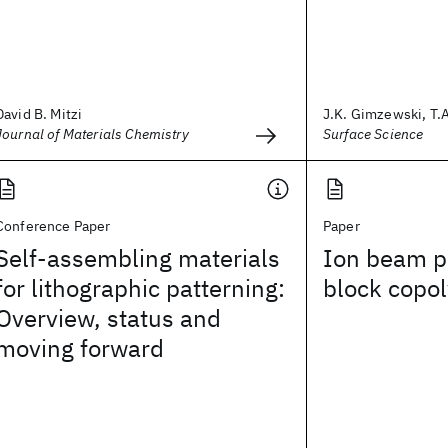
David B. Mitzi
J.K. Gimzewski, T.A.
Journal of Materials Chemistry
Surface Science
Conference Paper
Paper
Self-assembling materials
Ion beam pa
for lithographic patterning:
block copol
Overview, status and
moving forward