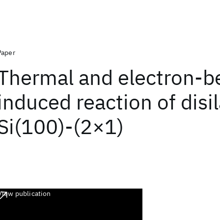
Paper
Thermal and electron-
induced reaction of disi
Si(100)-(2×1)
View publication