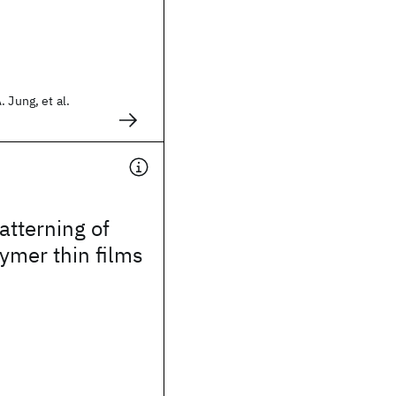
 Jung, et al.
tterning of
ymer thin films