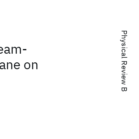
Physical Review B
beam-
lane on