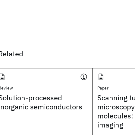
Related
Review
Paper
Solution-processed
Scanning t
inorganic semiconductors
microscopy 
molecules:
imaging