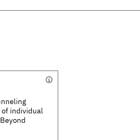
unneling
of individual
 Beyond