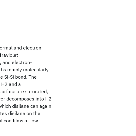
hermal and electron-
traviolet
 and electron-
rbs mainly molecularly
e Si-Si bond. The
e H2 and a
surface are saturated,
ayer decomposes into H2
which disilane can again
tes disilane on the
icon films at low