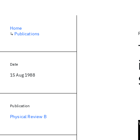
Home
↳
Publications
Date
15 Aug 1988
Publication
Physical Review B