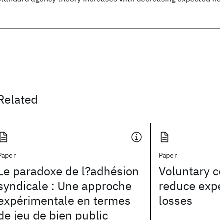
Related
Paper
Paper
Le paradoxe de l?adhésion
Voluntary c
syndicale : Une approche
reduce exp
expérimentale en termes
losses
de jeu de bien public