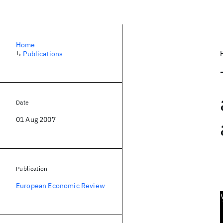
Home
↳
Publications
Date
01 Aug 2007
Publication
European Economic Review