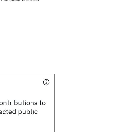
ontributions to
ected public