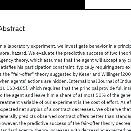
Abstract
In a laboratory experiment, we investigate behavior in a princi
moral hazard. We evaluate the predictive success of two theori
agency theory, which assumes that the agent will accept any co
satisfies his participation constraint, typically requiring zero e
is the "fair-offer" theory suggested by Keser and Willinger [2000
when agents' actions are hidden. International Journal of Indu
(1), 163-185], which requires that the principal provide full in
to the agent and leave him a share of at most 50% of the gene
treatment variable of our experiment is the cost of effort. As ef
expected net surplus of a contract decreases. We observe that 
generally predicts observed contract offers better than standa
However, the predictive success of the fair-offer theory decrea
standard agency theory increases with decreasing expected ne