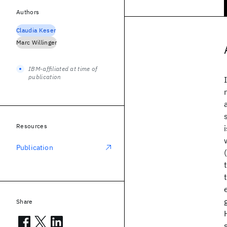
Authors
Claudia Keser
Marc Willinger
IBM-affiliated at time of
publication
Resources
Publication
Share