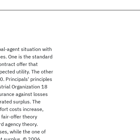
pal-agent situation with
es. One is the standard
ntract offer that
xpected utility. The other
. Principals' principles
strial Organization 18
surance against losses
rated surplus. The
fort costs increase,
fair-offer theory
rd agency theory.
ses, while the one of
t surplus. © 2006.