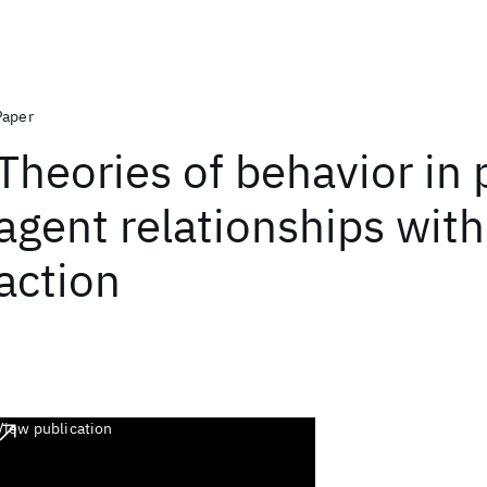
Paper
Theories of behavior in 
agent relationships wit
action
View publication