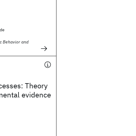
ude
c Behavior and
cesses: Theory
mental evidence