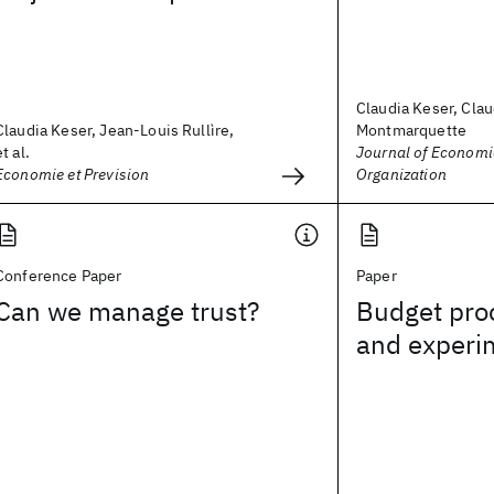
Claudia Keser, Cla
Claudia Keser, Jean-Louis Rullìre,
Montmarquette
et al.
Journal of Economi
Economie et Prevision
Organization
Conference Paper
Paper
Can we manage trust?
Budget pro
and experi