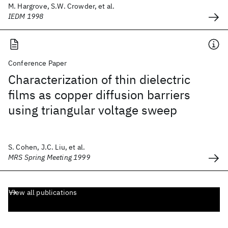
M. Hargrove, S.W. Crowder, et al.
IEDM 1998
Conference Paper
Characterization of thin dielectric
films as copper diffusion barriers
using triangular voltage sweep
S. Cohen, J.C. Liu, et al.
MRS Spring Meeting 1999
View all publications