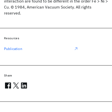
interaction are found to be different in the order Fe > Ni >
Cu. © 1984, American Vacuum Society. All rights
reserved.
Resources
Publication
Share