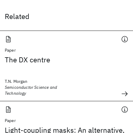
Related
Paper
The DX centre
T.N. Morgan
Semiconductor Science and
Technology
Paper
Light-coupling masks: An alternative,