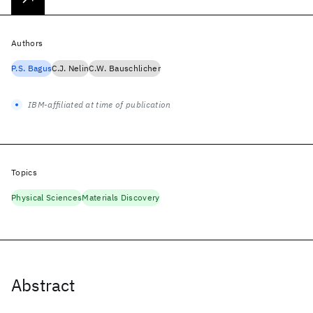
Authors
P.S. Bagus
C.J. Nelin
C.W. Bauschlicher
IBM-affiliated at time of publication
Topics
Physical Sciences
Materials Discovery
Abstract