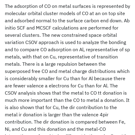
The adsorption of CO on metal surfaces is represented by
molecular orbital cluster models of CO at an on top site
and adsorbed normal to the surface carbon end down. Ab
initio SCF and MCSCF calculations are performed for
several clusters. The new constrained space orbital
variation CSOV approach is used to analyze the bonding
and to compare CO adsorption on Al, representative of sp
metals, with that on Cu, representative of transition
metals. There is a large repulsion between the
superposed free CO and metal charge distributions which
is considerably smaller for Cu than for Al because there
are fewer valence a electrons for Cu than for Al. The
CSOV analysis shows that the metal to CO tt donation is
much more important than the CO to metal a donation. It
is also shown that for Cu, the dir contribution to the
metal ir donation is larger than the valence 4pir
contribution. The dir donation is compared between Fe,
Ni, and Cu and this donation and the metal-CO