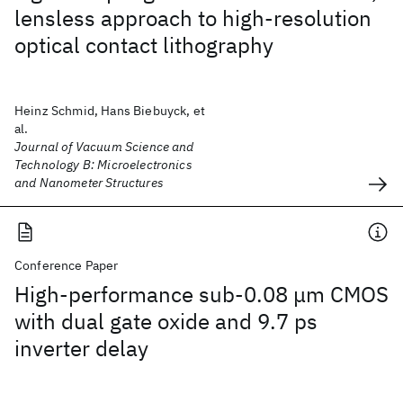
lensless approach to high-resolution
optical contact lithography
Heinz Schmid, Hans Biebuyck, et
al.
Journal of Vacuum Science and
Technology B: Microelectronics
and Nanometer Structures
Conference Paper
High-performance sub-0.08 μm CMOS
with dual gate oxide and 9.7 ps
inverter delay