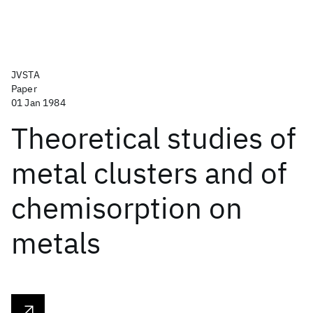
JVSTA
Paper
01 Jan 1984
Theoretical studies of
metal clusters and of
chemisorption on
metals