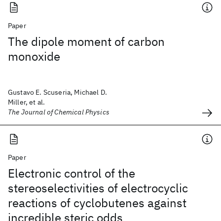
Paper
The dipole moment of carbon
monoxide
Gustavo E. Scuseria, Michael D.
Miller, et al.
The Journal of Chemical Physics
Paper
Electronic control of the
stereoselectivities of electrocyclic
reactions of cyclobutenes against
incredible steric odds