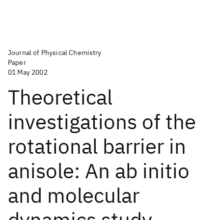
Journal of Physical Chemistry
Paper
01 May 2002
Theoretical
investigations of the
rotational barrier in
anisole: An ab initio
and molecular
dynamics study