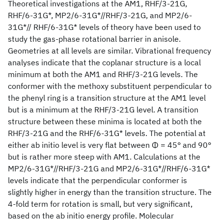
Theoretical investigations at the AM1, RHF/3-21G,
RHF/6-31G*, MP2/6-31G*//RHF/3-21G, and MP2/6-
31G*// RHF/6-31G* levels of theory have been used to
study the gas-phase rotational barrier in anisole.
Geometries at all levels are similar. Vibrational frequency
analyses indicate that the coplanar structure is a local
minimum at both the AM1 and RHF/3-21G levels. The
conformer with the methoxy substituent perpendicular to
the phenyl ring is a transition structure at the AM1 level
but is a minimum at the RHF/3-21G level. A transition
structure between these minima is located at both the
RHF/3-21G and the RHF/6-31G* levels. The potential at
either ab initio level is very flat between Φ = 45° and 90°
but is rather more steep with AM1. Calculations at the
MP2/6-31G*//RHF/3-21G and MP2/6-31G*//RHF/6-31G*
levels indicate that the perpendicular conformer is
slightly higher in energy than the transition structure. The
4-fold term for rotation is small, but very significant,
based on the ab initio energy profile. Molecular