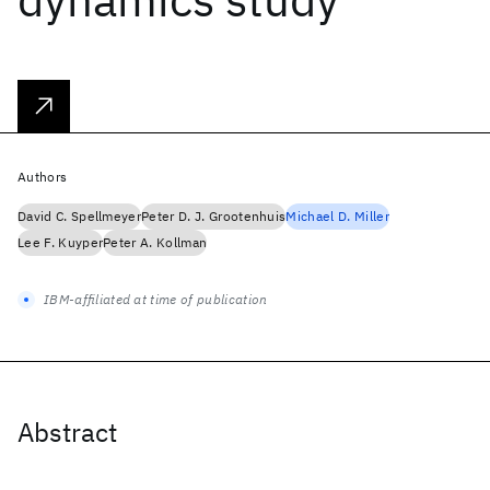
Authors
David C. Spellmeyer
Peter D. J. Grootenhuis
Michael D. Miller
Lee F. Kuyper
Peter A. Kollman
IBM-affiliated at time of publication
Abstract