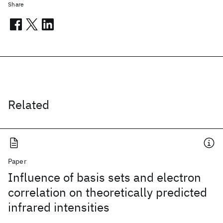
Share
Related
Paper
Influence of basis sets and electron
correlation on theoretically predicted
infrared intensities