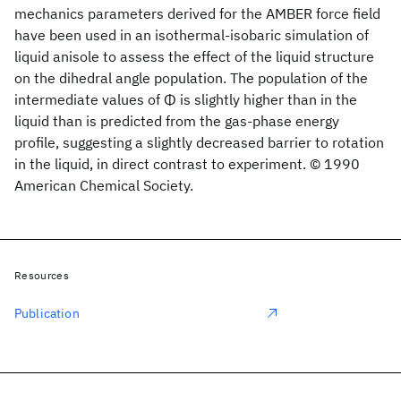
mechanics parameters derived for the AMBER force field
have been used in an isothermal-isobaric simulation of
liquid anisole to assess the effect of the liquid structure
on the dihedral angle population. The population of the
intermediate values of Φ is slightly higher than in the
liquid than is predicted from the gas-phase energy
profile, suggesting a slightly decreased barrier to rotation
in the liquid, in direct contrast to experiment. © 1990
American Chemical Society.
Resources
Publication