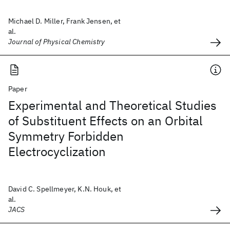
Michael D. Miller, Frank Jensen, et
al.
Journal of Physical Chemistry
Paper
Experimental and Theoretical Studies
of Substituent Effects on an Orbital
Symmetry Forbidden
Electrocyclization
David C. Spellmeyer, K.N. Houk, et
al.
JACS