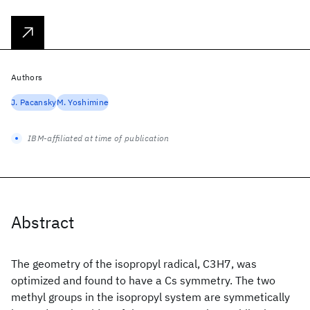
Authors
J. Pacansky
M. Yoshimine
IBM-affiliated at time of publication
Abstract
The geometry of the isopropyl radical, C3H7, was
optimized and found to have a Cs symmetry. The two
methyl groups in the isopropyl system are symmetically