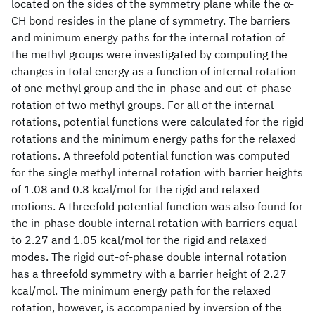
located on the sides of the symmetry plane while the α-
CH bond resides in the plane of symmetry. The barriers
and minimum energy paths for the internal rotation of
the methyl groups were investigated by computing the
changes in total energy as a function of internal rotation
of one methyl group and the in-phase and out-of-phase
rotation of two methyl groups. For all of the internal
rotations, potential functions were calculated for the rigid
rotations and the minimum energy paths for the relaxed
rotations. A threefold potential function was computed
for the single methyl internal rotation with barrier heights
of 1.08 and 0.8 kcal/mol for the rigid and relaxed
motions. A threefold potential function was also found for
the in-phase double internal rotation with barriers equal
to 2.27 and 1.05 kcal/mol for the rigid and relaxed
modes. The rigid out-of-phase double internal rotation
has a threefold symmetry with a barrier height of 2.27
kcal/mol. The minimum energy path for the relaxed
rotation, however, is accompanied by inversion of the