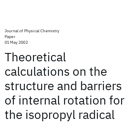
Journal of Physical Chemistry
Paper
01 May 2002
Theoretical
calculations on the
structure and barriers
of internal rotation for
the isopropyl radical