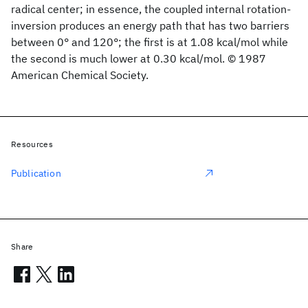
radical center; in essence, the coupled internal rotation-
inversion produces an energy path that has two barriers
between 0° and 120°; the first is at 1.08 kcal/mol while
the second is much lower at 0.30 kcal/mol. © 1987
American Chemical Society.
Resources
Publication
Share