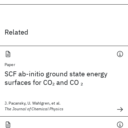
Related
Paper
SCF ab-initio ground state energy
surfaces for CO
and CO
2
2
J. Pacansky, U. Wahlgren, et al.
The Journal of Chemical Physics