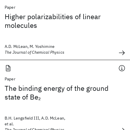
Paper
Higher polarizabilities of linear
molecules
A.D. McLean, M. Yoshimine
The Journal of Chemical Physics
Paper
The binding energy of the ground
state of Be
2
B.H. Lengsfield III, A.D. McLean,
et al.
The Journal of Chemical Physics