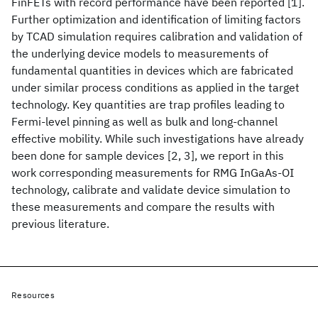
FinFETs with record performance have been reported [1].
Further optimization and identification of limiting factors
by TCAD simulation requires calibration and validation of
the underlying device models to measurements of
fundamental quantities in devices which are fabricated
under similar process conditions as applied in the target
technology. Key quantities are trap profiles leading to
Fermi-level pinning as well as bulk and long-channel
effective mobility. While such investigations have already
been done for sample devices [2, 3], we report in this
work corresponding measurements for RMG InGaAs-OI
technology, calibrate and validate device simulation to
these measurements and compare the results with
previous literature.
Resources