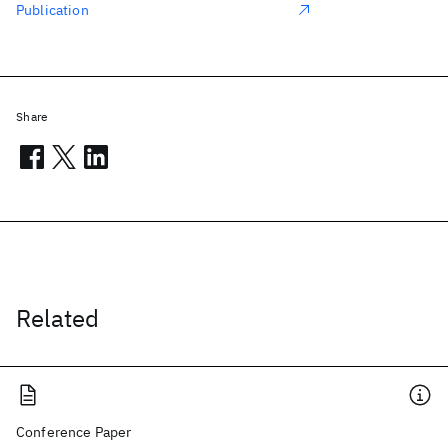
Publication
Share
Related
Conference Paper