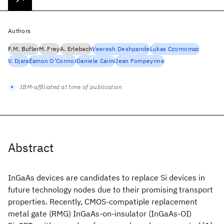
Authors
F.M. Bufler
M. Frey
A. Erlebach
Veeresh Deshpande
Lukas Czornomaz
V. Djara
Éamon O'Connor
Daniele Caimi
Jean Fompeyrine
IBM-affiliated at time of publication
Abstract
InGaAs devices are candidates to replace Si devices in
future technology nodes due to their promising transport
properties. Recently, CMOS-compatiple replacement
metal gate (RMG) InGaAs-on-insulator (InGaAs-OI)