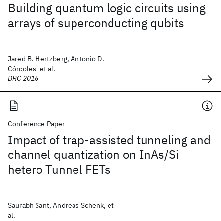
Building quantum logic circuits using
arrays of superconducting qubits
Jared B. Hertzberg, Antonio D.
Córcoles, et al.
DRC 2016
Conference Paper
Impact of trap-assisted tunneling and
channel quantization on InAs/Si
hetero Tunnel FETs
Saurabh Sant, Andreas Schenk, et
al.