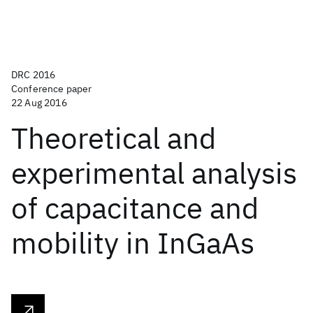
DRC 2016
Conference paper
22 Aug 2016
Theoretical and
experimental analysis
of capacitance and
mobility in InGaAs