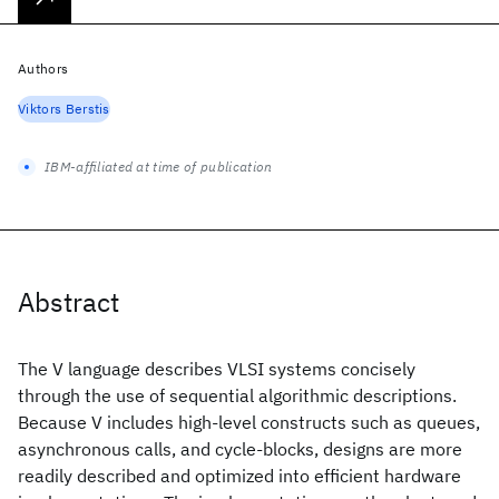
Authors
Viktors Berstis
IBM-affiliated at time of publication
Abstract
The V language describes VLSI systems concisely
through the use of sequential algorithmic descriptions.
Because V includes high-level constructs such as queues,
asynchronous calls, and cycle-blocks, designs are more
readily described and optimized into efficient hardware