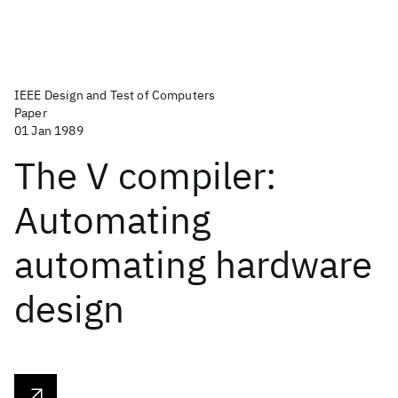
IEEE Design and Test of Computers
Paper
01 Jan 1989
The V compiler:
Automating
automating hardware
design