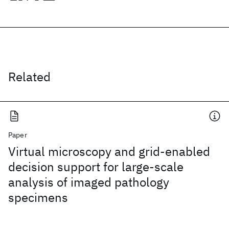
Related
Paper
Virtual microscopy and grid-enabled
decision support for large-scale
analysis of imaged pathology
specimens