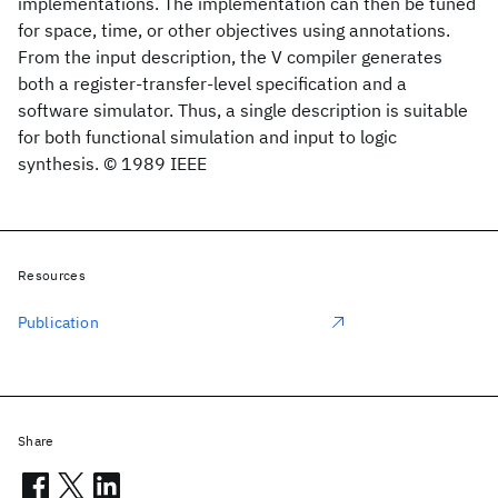
implementations. The implementation can then be tuned
for space, time, or other objectives using annotations.
From the input description, the V compiler generates
both a register-transfer-level specification and a
software simulator. Thus, a single description is suitable
for both functional simulation and input to logic
synthesis. © 1989 IEEE
Resources
Publication
Share