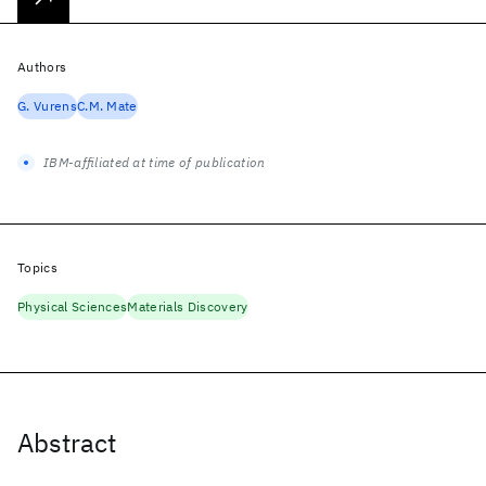
Authors
G. Vurens
C.M. Mate
IBM-affiliated at time of publication
Topics
Physical Sciences
Materials Discovery
Abstract