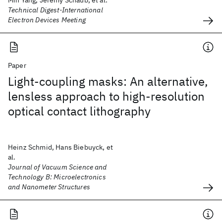
Min Yang, Jeremy Schaub, et al.
Technical Digest-International
Electron Devices Meeting
Paper
Light-coupling masks: An alternative,
lensless approach to high-resolution
optical contact lithography
Heinz Schmid, Hans Biebuyck, et
al.
Journal of Vacuum Science and
Technology B: Microelectronics
and Nanometer Structures