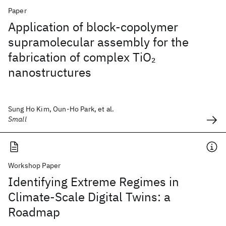
Paper
Application of block-copolymer
supramolecular assembly for the
fabrication of complex TiO
2
nanostructures
Sung Ho Kim, Oun-Ho Park, et al.
Small
Workshop Paper
Identifying Extreme Regimes in
Climate-Scale Digital Twins: a
Roadmap