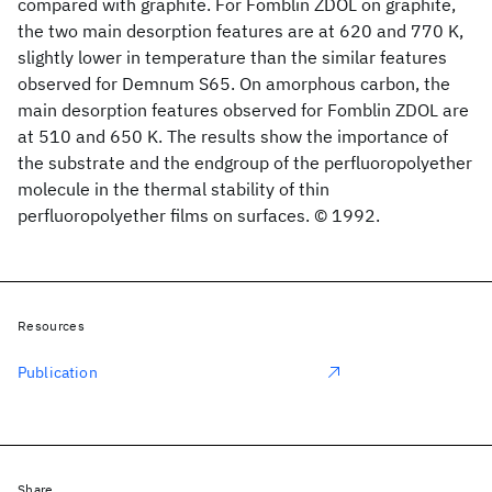
compared with graphite. For Fomblin ZDOL on graphite,
the two main desorption features are at 620 and 770 K,
slightly lower in temperature than the similar features
observed for Demnum S65. On amorphous carbon, the
main desorption features observed for Fomblin ZDOL are
at 510 and 650 K. The results show the importance of
the substrate and the endgroup of the perfluoropolyether
molecule in the thermal stability of thin
perfluoropolyether films on surfaces. © 1992.
Resources
Publication
Share