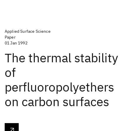
Applied Surface Science
Paper
01 Jan 1992
The thermal stability
of
perfluoropolyethers
on carbon surfaces