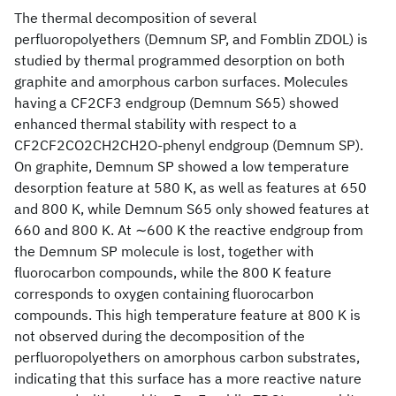
The thermal decomposition of several
perfluoropolyethers (Demnum SP, and Fomblin ZDOL) is
studied by thermal programmed desorption on both
graphite and amorphous carbon surfaces. Molecules
having a CF2CF3 endgroup (Demnum S65) showed
enhanced thermal stability with respect to a
CF2CF2CO2CH2CH2O-phenyl endgroup (Demnum SP).
On graphite, Demnum SP showed a low temperature
desorption feature at 580 K, as well as features at 650
and 800 K, while Demnum S65 only showed features at
660 and 800 K. At ∼600 K the reactive endgroup from
the Demnum SP molecule is lost, together with
fluorocarbon compounds, while the 800 K feature
corresponds to oxygen containing fluorocarbon
compounds. This high temperature feature at 800 K is
not observed during the decomposition of the
perfluoropolyethers on amorphous carbon substrates,
indicating that this surface has a more reactive nature