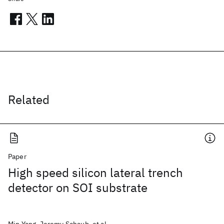
Related
Paper
High speed silicon lateral trench
detector on SOI substrate