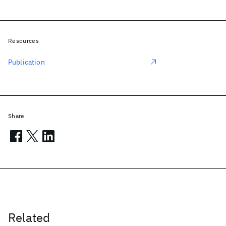
Resources
Publication
Share
Related