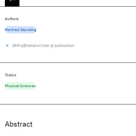
Authors
Manfred Däumling
IBM-affiliated at time of publication
Topics
Physical Sciences
Abstract