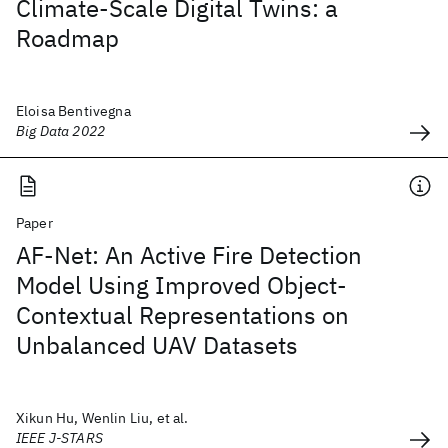
Climate-Scale Digital Twins: a
Roadmap
Eloisa Bentivegna
Big Data 2022
Paper
AF-Net: An Active Fire Detection
Model Using Improved Object-
Contextual Representations on
Unbalanced UAV Datasets
Xikun Hu, Wenlin Liu, et al.
IEEE J-STARS