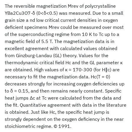
The reversible magnetization Mrev of polycrystalline
YBa2Cu3O7-δ (0<δ<0.5) was measured. Due to a small
grain size a nd low critical current densities in oxygen
deficient specimens Mrev could be measured over most
of the superconducting regime from 10 K to Tc up to a
magnetic field of 5.5 T. The magnetization data is in
excellent agreement with calculated values obtained
from Ginzburg-Landau (GL) theory. Values for the
thermodynamic critical field Hc and the GL parameter κ
are obtained. High values of κ ≈ 170-300 (for H∥c) are
necessary to fit the magnetization data. Hc(T = 0)
decreases strongly for increasing oxygen deficiencies up
to δ ≈ 0.15, and then remains nearly constant. Specific
heat jumps Δc at Tc were calculated from the data and
the fit. Quantitative agreement with data in the literature
is obtained. Just like Hc, the specific heat jump is
strongly dependent on the oxygen deficiency in the near
stoichiometric regime. © 1991.