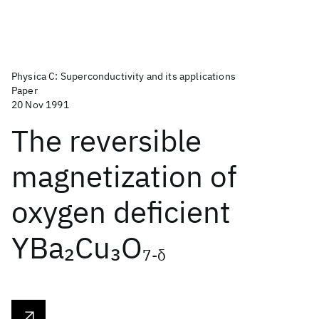
Physica C: Superconductivity and its applications
Paper
20 Nov 1991
The reversible
magnetization of
oxygen deficient
YBa
Cu
O
2
3
7-δ