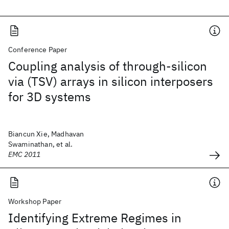
Conference Paper
Coupling analysis of through-silicon
via (TSV) arrays in silicon interposers
for 3D systems
Biancun Xie, Madhavan
Swaminathan, et al.
EMC 2011
Workshop Paper
Identifying Extreme Regimes in