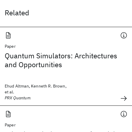
Related
Paper
Quantum Simulators: Architectures
and Opportunities
Ehud Altman, Kenneth R. Brown,
et al.
PRX Quantum
Paper