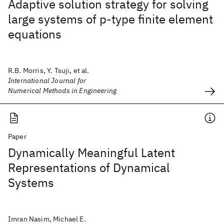
Adaptive solution strategy for solving
large systems of p‐type finite element
equations
R.B. Morris, Y. Tsuji, et al.
International Journal for
Numerical Methods in Engineering
Paper
Dynamically Meaningful Latent
Representations of Dynamical
Systems
Imran Nasim, Michael E.