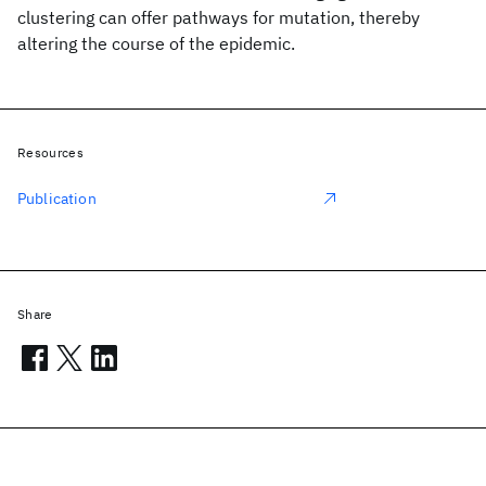
clustering can offer pathways for mutation, thereby
altering the course of the epidemic.
Resources
Publication
Share