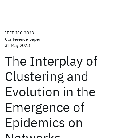
IEEE ICC 2023
Conference paper
31 May 2023
The Interplay of
Clustering and
Evolution in the
Emergence of
Epidemics on
Networks