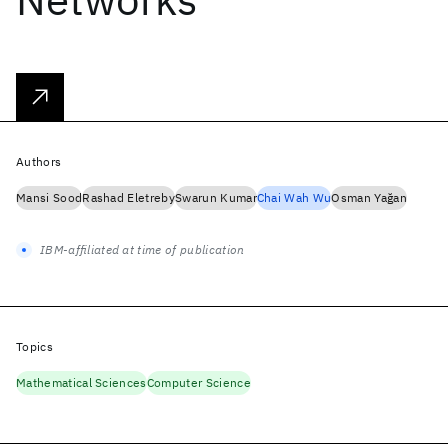
Authors
Mansi Sood
Rashad Eletreby
Swarun Kumar
Chai Wah Wu
Osman Yağan
IBM-affiliated at time of publication
Topics
Mathematical Sciences
Computer Science