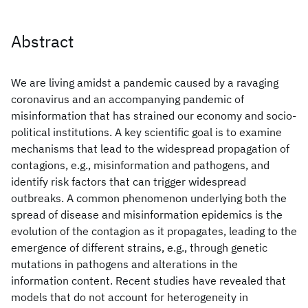
Abstract
We are living amidst a pandemic caused by a ravaging
coronavirus and an accompanying pandemic of
misinformation that has strained our economy and socio-
political institutions. A key scientific goal is to examine
mechanisms that lead to the widespread propagation of
contagions, e.g., misinformation and pathogens, and
identify risk factors that can trigger widespread
outbreaks. A common phenomenon underlying both the
spread of disease and misinformation epidemics is the
evolution of the contagion as it propagates, leading to the
emergence of different strains, e.g., through genetic
mutations in pathogens and alterations in the
information content. Recent studies have revealed that
models that do not account for heterogeneity in