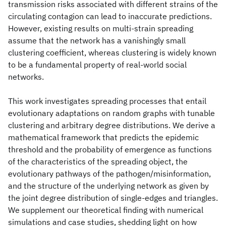
transmission risks associated with different strains of the
circulating contagion can lead to inaccurate predictions.
However, existing results on multi-strain spreading
assume that the network has a vanishingly small
clustering coefficient, whereas clustering is widely known
to be a fundamental property of real-world social
networks.
This work investigates spreading processes that entail
evolutionary adaptations on random graphs with tunable
clustering and arbitrary degree distributions. We derive a
mathematical framework that predicts the epidemic
threshold and the probability of emergence as functions
of the characteristics of the spreading object, the
evolutionary pathways of the pathogen/misinformation,
and the structure of the underlying network as given by
the joint degree distribution of single-edges and triangles.
We supplement our theoretical finding with numerical
simulations and case studies, shedding light on how