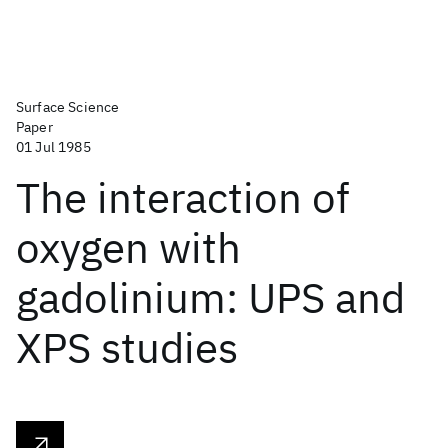
Surface Science
Paper
01 Jul 1985
The interaction of
oxygen with
gadolinium: UPS and
XPS studies