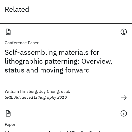
Related
Conference Paper
Self-assembling materials for
lithographic patterning: Overview,
status and moving forward
William Hinsberg, Joy Cheng, et al.
SPIE Advanced Lithography 2010
Paper