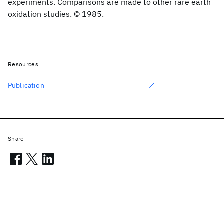
experiments. Comparisons are made to other rare earth
oxidation studies. © 1985.
Resources
Publication
Share