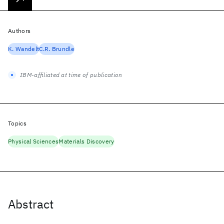
Authors
K. Wandelt
C.R. Brundle
IBM-affiliated at time of publication
Topics
Physical Sciences
Materials Discovery
Abstract