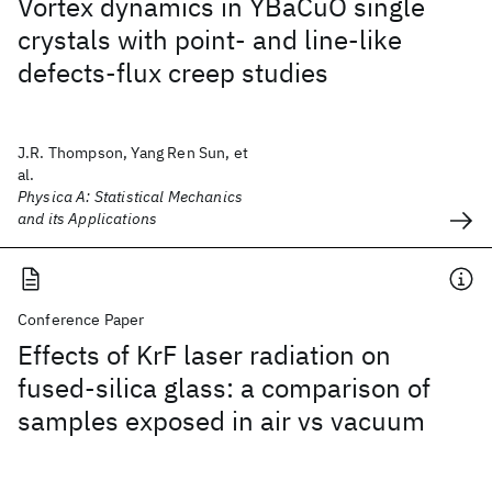
Vortex dynamics in YBaCuO single
crystals with point- and line-like
defects-flux creep studies
J.R. Thompson, Yang Ren Sun, et
al.
Physica A: Statistical Mechanics
and its Applications
Conference Paper
Effects of KrF laser radiation on
fused-silica glass: a comparison of
samples exposed in air vs vacuum