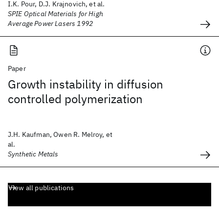
I.K. Pour, D.J. Krajnovich, et al.
SPIE Optical Materials for High
Average Power Lasers 1992
Paper
Growth instability in diffusion
controlled polymerization
J.H. Kaufman, Owen R. Melroy, et
al.
Synthetic Metals
View all publications