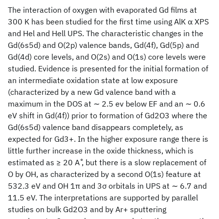
The interaction of oxygen with evaporated Gd films at
300 K has been studied for the first time using AlK α XPS
and Hel and Hell UPS. The characteristic changes in the
Gd(6s5d) and O(2p) valence bands, Gd(4f), Gd(5p) and
Gd(4d) core levels, and O(2s) and O(1s) core levels were
studied. Evidence is presented for the initial formation of
an intermediate oxidation state at low exposure
(characterized by a new Gd valence band with a
maximum in the DOS at ∼ 2.5 ev below EF and an ∼ 0.6
eV shift in Gd(4f)) prior to formation of Gd2O3 where the
Gd(6s5d) valence band disappears completely, as
expected for Gd3+. In the higher exposure range there is
little further increase in the oxide thickness, which is
estimated as ≥ 20 A ̊, but there is a slow replacement of
O by OH, as characterized by a second O(1s) feature at
532.3 eV and OH 1π and 3σ orbitals in UPS at ∼ 6.7 and
11.5 eV. The interpretations are supported by parallel
studies on bulk Gd2O3 and by Ar+ sputtering