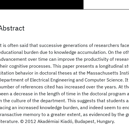
Abstract
It is often said that successive generations of researchers fac
educational burden due to knowledge accumulation. On the oth
advancement over time can improve the productivity of resea
their cognitive processes. This paper presents a longitudinal 
citation behavior in doctoral theses at the Massachusetts Inst
Department of Electrical Engineering and Computer Science. It 
number of references cited has increased over the years. At t
been a decrease in the length of time in the doctoral program 
in the culture of the department. This suggests that students 
facing an increased knowledge burden, and indeed seem to enco
transactive memory to a greater extent, as evidenced by the gr
literature. © 2012 Akadémiai Kiadó, Budapest, Hungary.