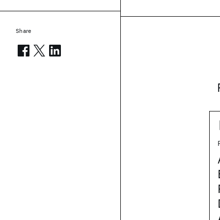
Share