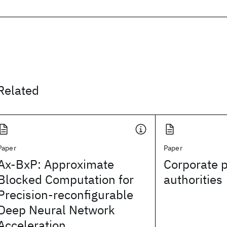
Related
Paper
Paper
Ax-BxP: Approximate
Corporate p
Blocked Computation for
authorities
Precision-reconfigurable
Deep Neural Network
Acceleration