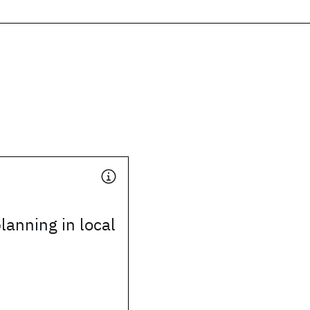
lanning in local