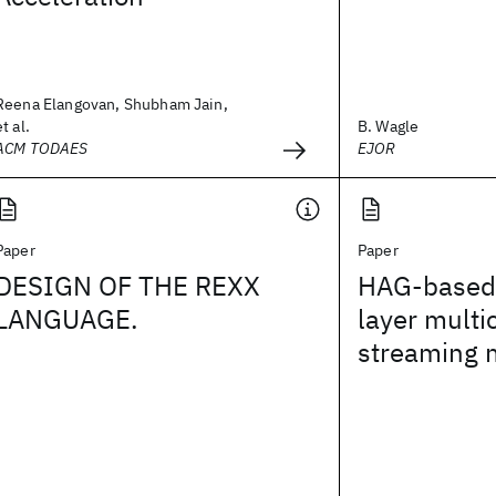
Reena Elangovan, Shubham Jain,
et al.
B. Wagle
ACM TODAES
EJOR
Paper
Paper
DESIGN OF THE REXX
HAG-based 
LANGUAGE.
layer multi
streaming 