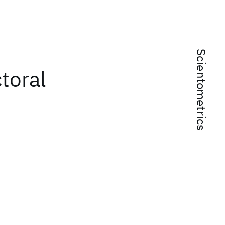
Scientometrics
toral