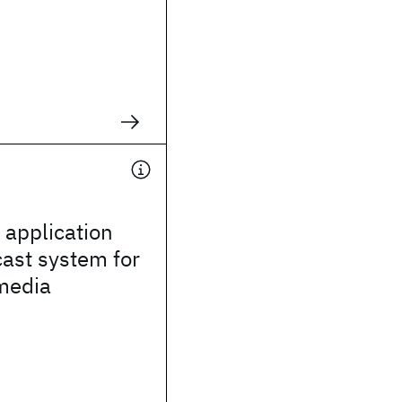
application
cast system for
media