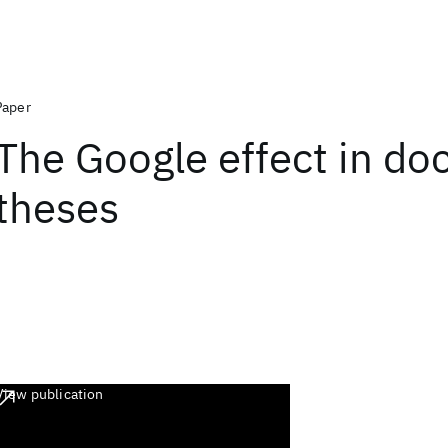
Paper
The Google effect in doc
theses
View publication