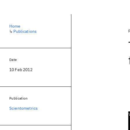
Home
↳
Publications
Date
10 Feb 2012
Publication
Scientometrics