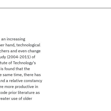
e an increasing
er hand, technological
rchers and even change
study (2004-2011) of
itute of Technology's
is found that the
he same time, there has
and a relative constancy
are more productive in
de prior literature as
eater use of older