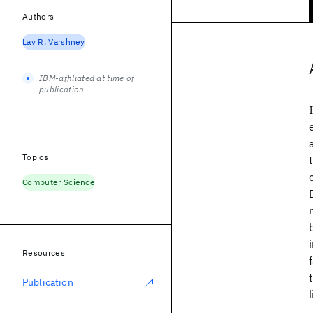
Authors
Lav R. Varshney
IBM-affiliated at time of
publication
Topics
Computer Science
Resources
Publication