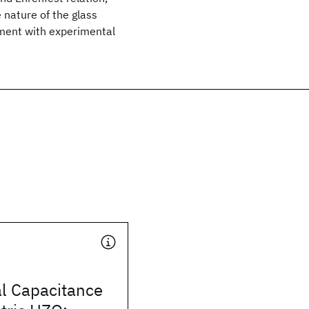
 nature of the glass
eement with experimental
al Capacitance