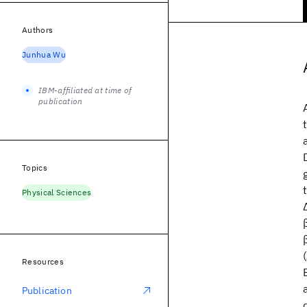
Authors
Junhua Wu
IBM-affiliated at time of
publication
Topics
Physical Sciences
Resources
Publication