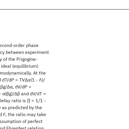
 second-order phase
ancy between experiment
y of the Prigogine-
 ideal (equilibrium)
rmodynamically. At the
d dT/dP = TVΔα(1 - Λ)/
αlβg/Δα, dV/dP =
 - αlβg)/Δβ and dV/dT =
efay ratio is ∏ = 1/1 -
y as predicted by the
d F, the ratio may take
assumption of perfect
ond Ehrenfest relation,