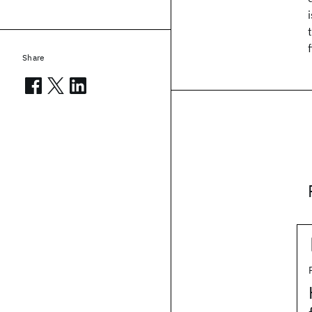
Share