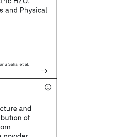
ctric HZO:
 and Physical
nu Saha, et al.
ucture and
ibution of
rom
n powder