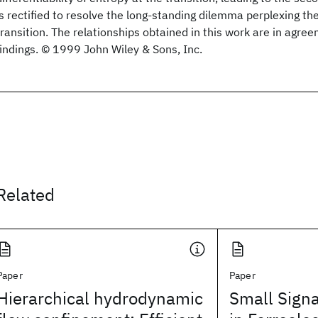
is rectified to resolve the long-standing dilemma perplexing the
transition. The relationships obtained in this work are in agr
findings. © 1999 John Wiley & Sons, Inc.
Related
Paper
Paper
Hierarchical hydrodynamic
Small Sign