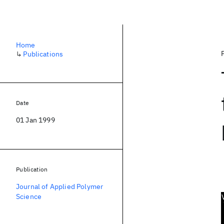
Home
↳
Publications
Date
01 Jan 1999
Publication
Journal of Applied Polymer
Science