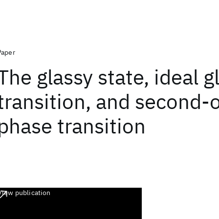
Paper
The glassy state, ideal g
transition, and second-
phase transition
View publication