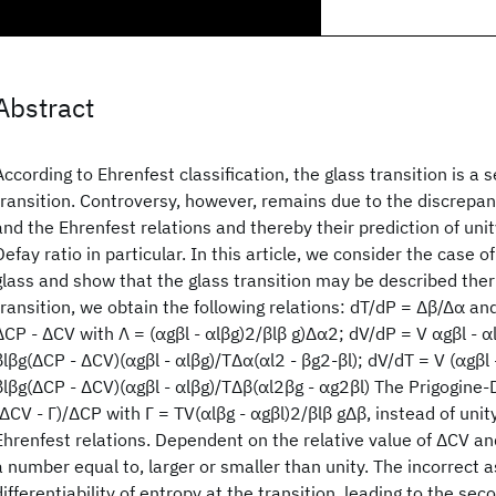
Abstract
According to Ehrenfest classification, the glass transition is a
transition. Controversy, however, remains due to the discrep
and the Ehrenfest relations and thereby their prediction of unit
Defay ratio in particular. In this article, we consider the case of
glass and show that the glass transition may be described the
transition, we obtain the following relations: dT/dP = Δβ/Δα an
ΔCP - ΔCV with Λ = (αgβl - αlβg)2/βlβ g)Δα2; dV/dP = V αgβl - 
βlβg(ΔCP - ΔCV)(αgβl - αlβg)/TΔα(αl2 - βg2-βl); dV/dT = V (αgβl
βlβg(ΔCP - ΔCV)(αgβl - αlβg)/TΔβ(αl2βg - αg2βl) The Prigogine-D
(ΔCV - Γ)/ΔCP with Γ = TV(αlβg - αgβl)2/βlβ gΔβ, instead of unit
Ehrenfest relations. Dependent on the relative value of ΔCV an
a number equal to, larger or smaller than unity. The incorrect 
differentiability of entropy at the transition, leading to the sec