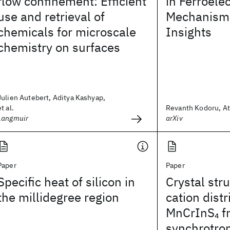
flow confinement: Efficient
in Ferroele
use and retrieval of
Mechanisms
chemicals for microscale
Insights
chemistry on surfaces
Julien Autebert, Aditya Kashyap,
et al.
Revanth Kodoru, Ata
Langmuir
arXiv
Paper
Paper
Specific heat of silicon in
Crystal str
the millidegree region
cation distr
MnCrInS
f
4
synchrotro