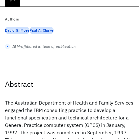
Authors
David G. More
Paul A. Clarke
IBM-affiliated at time of publication
Abstract
The Australian Department of Health and Family Services
engaged the IBM consulting practice to develop a
functional specification and technical architecture for a
General Practice computer system (GPCS) in January,
1997. The project was completed in September, 1997.