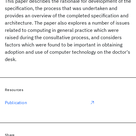
This paper describes the rationale for development of the
specification, the process that was undertaken and
provides an overview of the completed specification and
architecture. The paper also explores a number of issues
related to computing in general practice which were
raised during the consultative process, and considers
factors which were found to be important in obtaining
adoption and use of computer technology on the doctor's
desk.
Resources
Publication
Share