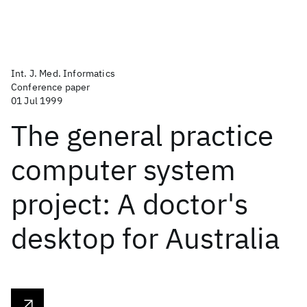
Int. J. Med. Informatics
Conference paper
01 Jul 1999
The general practice
computer system
project: A doctor's
desktop for Australia