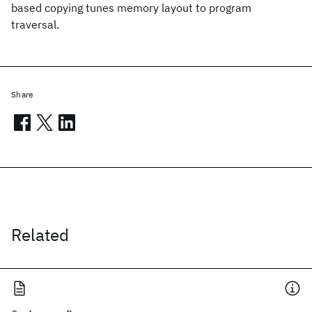
based copying tunes memory layout to program
traversal.
Share
Related