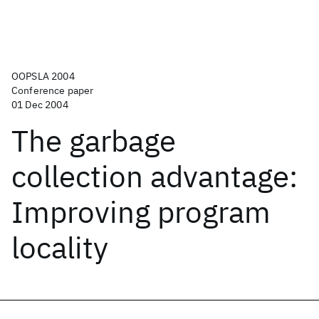
OOPSLA 2004
Conference paper
01 Dec 2004
The garbage
collection advantage:
Improving program
locality