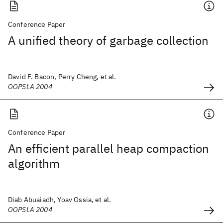
Conference Paper
A unified theory of garbage collection
David F. Bacon, Perry Cheng, et al.
OOPSLA 2004
Conference Paper
An efficient parallel heap compaction
algorithm
Diab Abuaiadh, Yoav Ossia, et al.
OOPSLA 2004