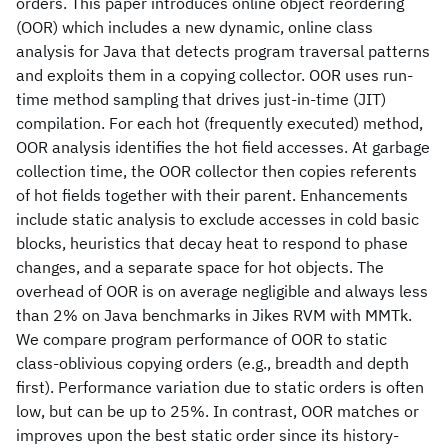
orders. This paper introduces online object reordering
(OOR) which includes a new dynamic, online class
analysis for Java that detects program traversal patterns
and exploits them in a copying collector. OOR uses run-
time method sampling that drives just-in-time (JIT)
compilation. For each hot (frequently executed) method,
OOR analysis identifies the hot field accesses. At garbage
collection time, the OOR collector then copies referents
of hot fields together with their parent. Enhancements
include static analysis to exclude accesses in cold basic
blocks, heuristics that decay heat to respond to phase
changes, and a separate space for hot objects. The
overhead of OOR is on average negligible and always less
than 2% on Java benchmarks in Jikes RVM with MMTk.
We compare program performance of OOR to static
class-oblivious copying orders (e.g., breadth and depth
first). Performance variation due to static orders is often
low, but can be up to 25%. In contrast, OOR matches or
improves upon the best static order since its history-