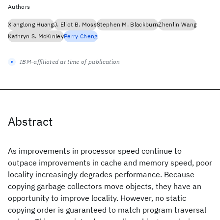
Authors
Xianglong Huang
J. Eliot B. Moss
Stephen M. Blackburn
Zhenlin Wang
Kathryn S. McKinley
Perry Cheng
IBM-affiliated at time of publication
Abstract
As improvements in processor speed continue to
outpace improvements in cache and memory speed, poor
locality increasingly degrades performance. Because
copying garbage collectors move objects, they have an
opportunity to improve locality. However, no static
copying order is guaranteed to match program traversal