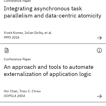
Conference Paper
Integrating asynchronous task
parallelism and data-centric atomicity
Vivek Kumar, Julian Dolby, et al.
PPPJ 2016
Conference Paper
An approach and tools to automate
externalization of application logic
Hoi Chan, Trieu C. Chieu
OOPSLA 2004