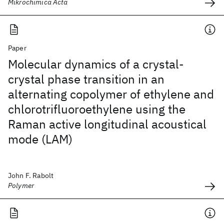
Mikrochimica Acta
Paper
Molecular dynamics of a crystal-
crystal phase transition in an
alternating copolymer of ethylene and
chlorotrifluoroethylene using the
Raman active longitudinal acoustical
mode (LAM)
John F. Rabolt
Polymer