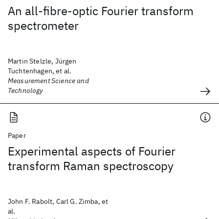
An all-fibre-optic Fourier transform
spectrometer
Martin Stelzle, Jürgen
Tuchtenhagen, et al.
Measurement Science and
Technology
Paper
Experimental aspects of Fourier
transform Raman spectroscopy
John F. Rabolt, Carl G. Zimba, et
al.