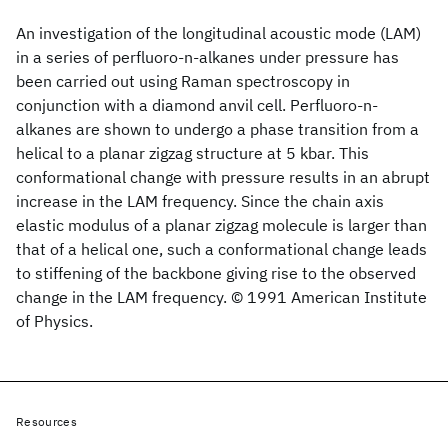
An investigation of the longitudinal acoustic mode (LAM)
in a series of perfluoro-n-alkanes under pressure has
been carried out using Raman spectroscopy in
conjunction with a diamond anvil cell. Perfluoro-n-
alkanes are shown to undergo a phase transition from a
helical to a planar zigzag structure at 5 kbar. This
conformational change with pressure results in an abrupt
increase in the LAM frequency. Since the chain axis
elastic modulus of a planar zigzag molecule is larger than
that of a helical one, such a conformational change leads
to stiffening of the backbone giving rise to the observed
change in the LAM frequency. © 1991 American Institute
of Physics.
Resources