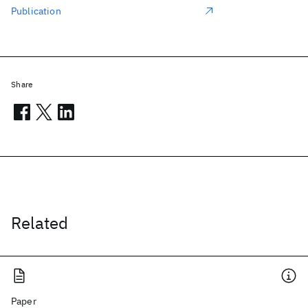
Publication
Share
Related
Paper