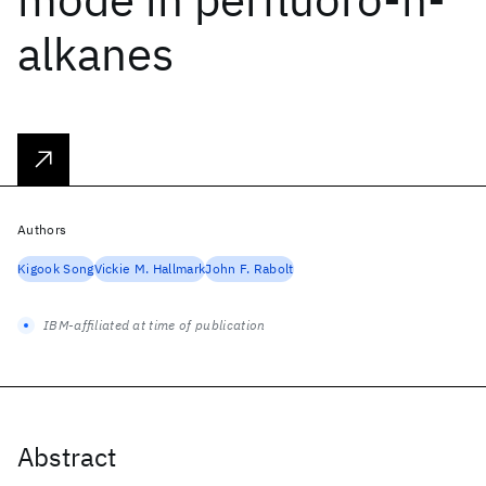
alkanes
Authors
Kigook Song
Vickie M. Hallmark
John F. Rabolt
IBM-affiliated at time of publication
Abstract