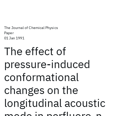
The Journal of Chemical Physics
Paper
01 Jan 1991
The effect of
pressure-induced
conformational
changes on the
longitudinal acoustic
mode in perfluoro-n-