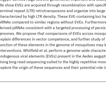
We show EVEs are acquired through recombination with specific
terminal repeat (LTR) retrotransposons and organize into large 
characterized by high LTR density. These EVE-containing loci h
piRNAs compared to similar regions without EVEs. Furthermor
derived piRNAs consistent with a targeted processing of persist
genomes. We propose that comparisons of EVEs across mosqu
explain differences in vector competence, and further study of
function of these elements in the genome of mosquitoes may l
interventions. Whitfield et al. perform a genome-wide character
endogenous viral elements (EVEs) present in the Aedes aegypti-
Using long-read sequencing suited to the highly repetitive mo
explore the origin of these sequences and their potential role 