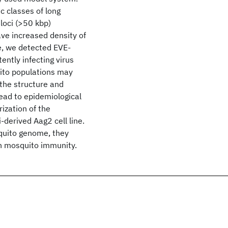
 classes of long
loci (>50 kbp)
ave increased density of
e, we detected EVE-
ently infecting virus
ito populations may
 the structure and
ead to epidemiological
ization of the
derived Aag2 cell line.
squito genome, they
in mosquito immunity.