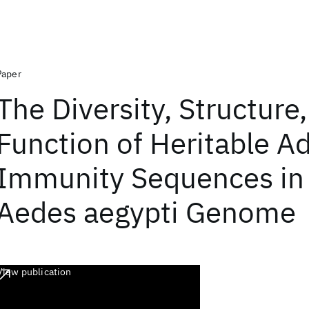
Paper
The Diversity, Structure
Function of Heritable A
Immunity Sequences in
Aedes aegypti Genome
View publication