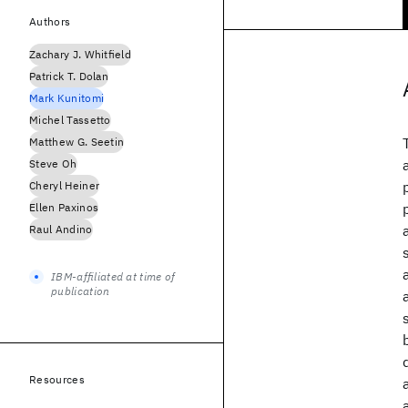
Authors
Zachary J. Whitfield
Patrick T. Dolan
Mark Kunitomi
Michel Tassetto
Matthew G. Seetin
Steve Oh
Cheryl Heiner
Ellen Paxinos
Raul Andino
IBM-affiliated at time of
publication
Resources