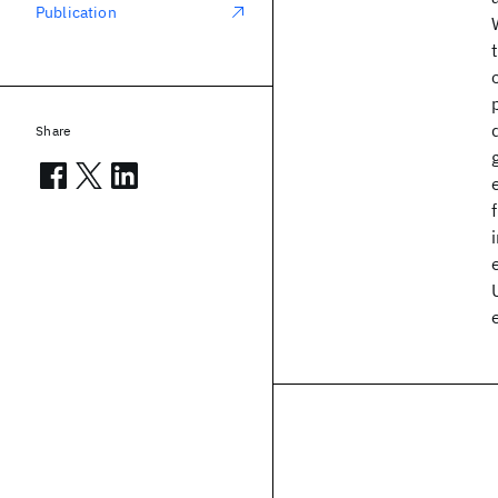
Publication
Share