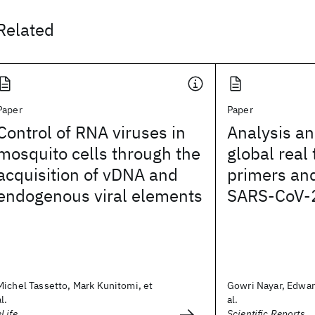
Related
Paper
Paper
Control of RNA viruses in
Analysis an
mosquito cells through the
global real
acquisition of vDNA and
primers and
endogenous viral elements
SARS-CoV-
Michel Tassetto, Mark Kunitomi, et
Gowri Nayar, Edwar
al.
al.
eLife
Scientific Reports