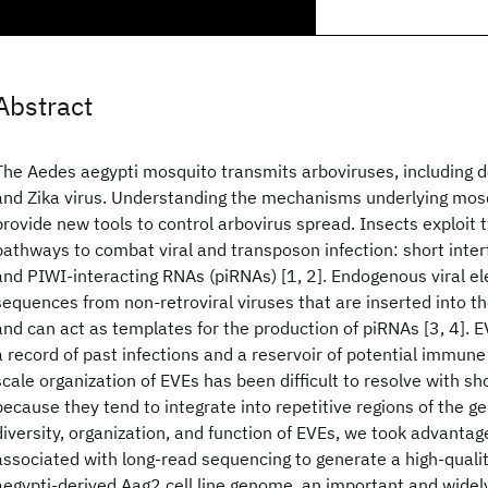
Abstract
The Aedes aegypti mosquito transmits arboviruses, including 
and Zika virus. Understanding the mechanisms underlying mos
provide new tools to control arbovirus spread. Insects exploit 
pathways to combat viral and transposon infection: short inte
and PIWI-interacting RNAs (piRNAs) [1, 2]. Endogenous viral e
sequences from non-retroviral viruses that are inserted into
and can act as templates for the production of piRNAs [3, 4]. 
a record of past infections and a reservoir of potential immun
scale organization of EVEs has been difficult to resolve with s
because they tend to integrate into repetitive regions of the g
diversity, organization, and function of EVEs, we took advantage
associated with long-read sequencing to generate a high-quali
aegypti-derived Aag2 cell line genome, an important and wide