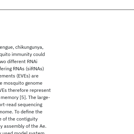
dengue, chikungunya,
quito immunity could
two different RNAi
rfering RNAs (siRNAs)
lements (EVEs) are
 the mosquito genome
EVEs therefore represent
e memory [5]. The large-
hort-read sequencing
enome. To define the
 of the contiguity
ty assembly of the Ae.
ly used model system.