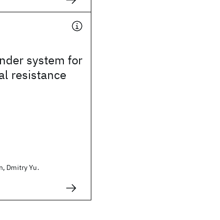
der system for
al resistance
, Dmitry Yu.