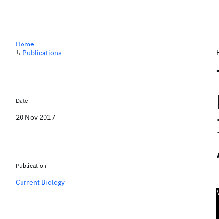
Home
↳
Publications
Date
20 Nov 2017
Publication
Current Biology