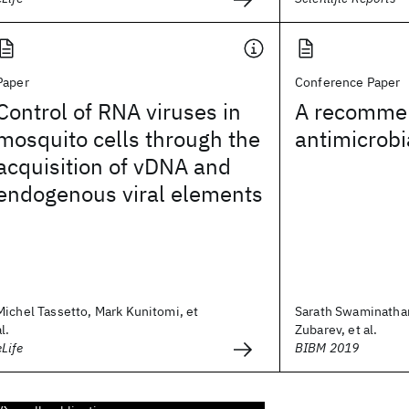
Paper
Conference Paper
Control of RNA viruses in
A recommen
mosquito cells through the
antimicrobi
acquisition of vDNA and
endogenous viral elements
Michel Tassetto, Mark Kunitomi, et
Sarath Swaminathan
al.
Zubarev, et al.
eLife
BIBM 2019