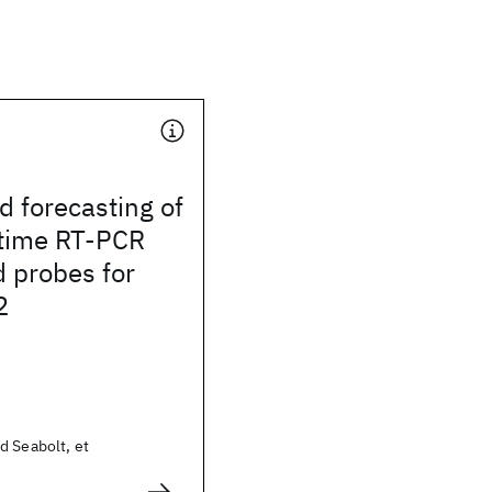
d forecasting of
 time RT-PCR
 probes for
2
d Seabolt, et