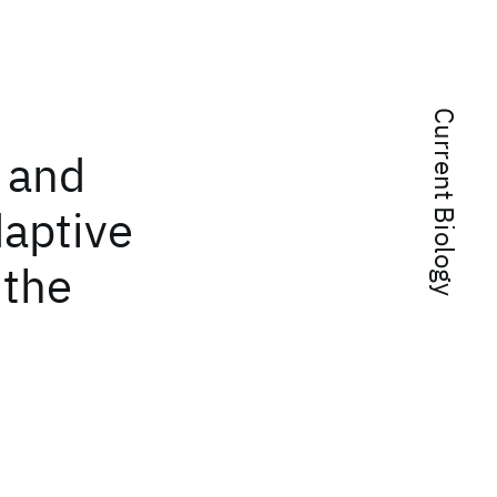
Current Biology
, and
daptive
 the