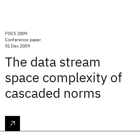
FOCS 2009
Conference paper
01 Dec 2009
The data stream
space complexity of
cascaded norms