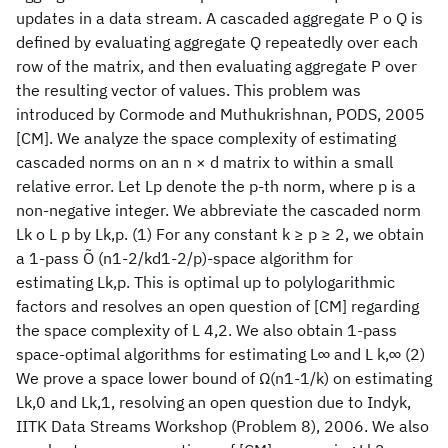
updates in a data stream. A cascaded aggregate P o Q is
defined by evaluating aggregate Q repeatedly over each
row of the matrix, and then evaluating aggregate P over
the resulting vector of values. This problem was
introduced by Cormode and Muthukrishnan, PODS, 2005
[CM]. We analyze the space complexity of estimating
cascaded norms on an n × d matrix to within a small
relative error. Let Lp denote the p-th norm, where p is a
non-negative integer. We abbreviate the cascaded norm
Lk o L p by Lk,p. (1) For any constant k ≥ p ≥ 2, we obtain
a 1-pass Õ (n1-2/kd1-2/p)-space algorithm for
estimating Lk,p. This is optimal up to polylogarithmic
factors and resolves an open question of [CM] regarding
the space complexity of L 4,2. We also obtain 1-pass
space-optimal algorithms for estimating L∞ and L k,∞ (2)
We prove a space lower bound of Ω(n1-1/k) on estimating
Lk,0 and Lk,1, resolving an open question due to Indyk,
IITK Data Streams Workshop (Problem 8), 2006. We also