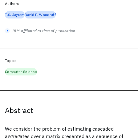
Authors
T.S. Jayram
David P. Woodruff
IBM-affiliated at time of publication
Topics
Computer Science
Abstract
We consider the problem of estimating cascaded
aggregates over a matrix presented as a sequence of