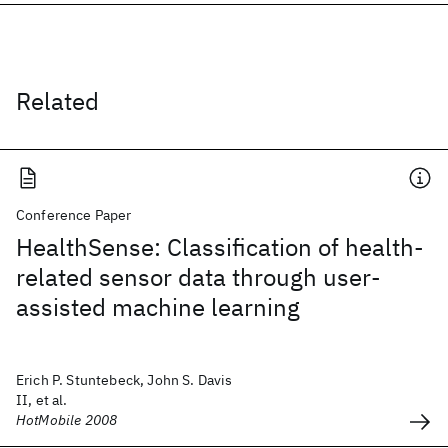
Related
Conference Paper
HealthSense: Classification of health-
related sensor data through user-
assisted machine learning
Erich P. Stuntebeck, John S. Davis
II, et al.
HotMobile 2008