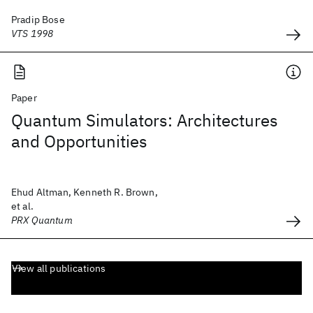
Pradip Bose
VTS 1998
Paper
Quantum Simulators: Architectures
and Opportunities
Ehud Altman, Kenneth R. Brown,
et al.
PRX Quantum
View all publications