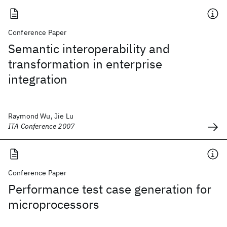
Conference Paper
Semantic interoperability and
transformation in enterprise
integration
Raymond Wu, Jie Lu
ITA Conference 2007
Conference Paper
Performance test case generation for
microprocessors