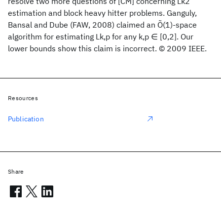
resolve two more questions of [CM] concerning Lk2
estimation and block heavy hitter problems. Ganguly,
Bansal and Dube (FAW, 2008) claimed an Õ(1)-space
algorithm for estimating Lk,p for any k,p ∈ [0,2]. Our
lower bounds show this claim is incorrect. © 2009 IEEE.
Resources
Publication
Share