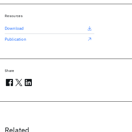
Resources
Download
Publication
Share
Related