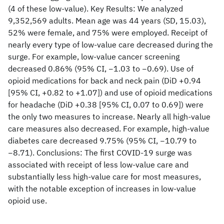
(4 of these low-value). Key Results: We analyzed
9,352,569 adults. Mean age was 44 years (SD, 15.03),
52% were female, and 75% were employed. Receipt of
nearly every type of low-value care decreased during the
surge. For example, low-value cancer screening
decreased 0.86% (95% CI, −1.03 to −0.69). Use of
opioid medications for back and neck pain (DiD +0.94
[95% CI, +0.82 to +1.07]) and use of opioid medications
for headache (DiD +0.38 [95% CI, 0.07 to 0.69]) were
the only two measures to increase. Nearly all high-value
care measures also decreased. For example, high-value
diabetes care decreased 9.75% (95% CI, −10.79 to
−8.71). Conclusions: The first COVID-19 surge was
associated with receipt of less low-value care and
substantially less high-value care for most measures,
with the notable exception of increases in low-value
opioid use.