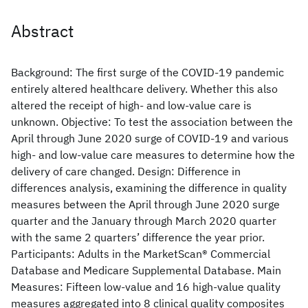
Abstract
Background: The first surge of the COVID-19 pandemic
entirely altered healthcare delivery. Whether this also
altered the receipt of high- and low-value care is
unknown. Objective: To test the association between the
April through June 2020 surge of COVID-19 and various
high- and low-value care measures to determine how the
delivery of care changed. Design: Difference in
differences analysis, examining the difference in quality
measures between the April through June 2020 surge
quarter and the January through March 2020 quarter
with the same 2 quarters’ difference the year prior.
Participants: Adults in the MarketScan® Commercial
Database and Medicare Supplemental Database. Main
Measures: Fifteen low-value and 16 high-value quality
measures aggregated into 8 clinical quality composites