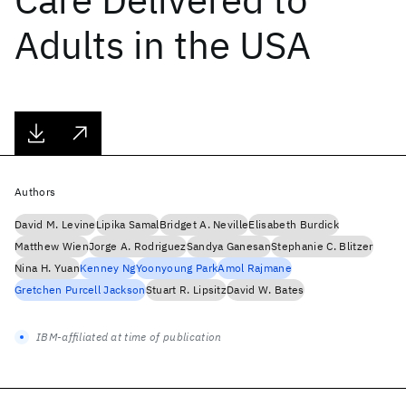
Adults in the USA
Authors
David M. Levine
Lipika Samal
Bridget A. Neville
Elisabeth Burdick
Matthew Wien
Jorge A. Rodriguez
Sandya Ganesan
Stephanie C. Blitzer
Nina H. Yuan
Kenney Ng
Yoonyoung Park
Amol Rajmane
Gretchen Purcell Jackson
Stuart R. Lipsitz
David W. Bates
IBM-affiliated at time of publication