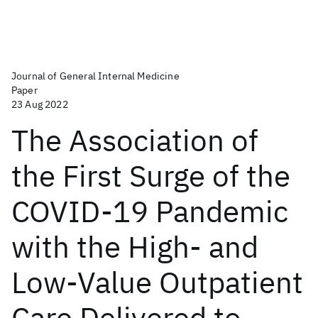
Journal of General Internal Medicine
Paper
23 Aug 2022
The Association of
the First Surge of the
COVID-19 Pandemic
with the High- and
Low-Value Outpatient
Care Delivered to