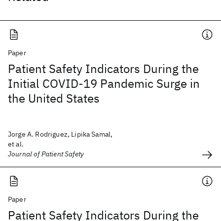
Paper
Patient Safety Indicators During the
Initial COVID-19 Pandemic Surge in
the United States
Jorge A. Rodriguez, Lipika Samal,
et al.
Journal of Patient Safety
Paper
Patient Safety Indicators During the