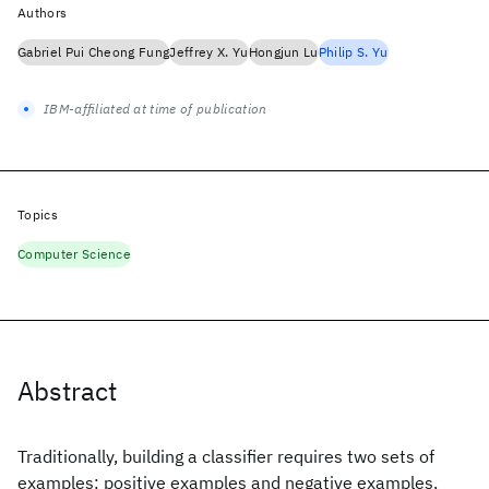
Authors
Gabriel Pui Cheong Fung
Jeffrey X. Yu
Hongjun Lu
Philip S. Yu
IBM-affiliated at time of publication
Topics
Computer Science
Abstract
Traditionally, building a classifier requires two sets of
examples: positive examples and negative examples.