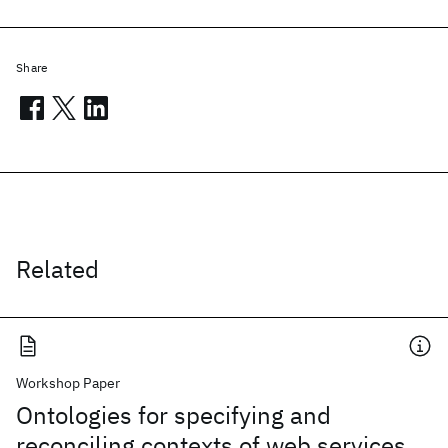
Share
Related
Workshop Paper
Ontologies for specifying and
reconciling contexts of web services