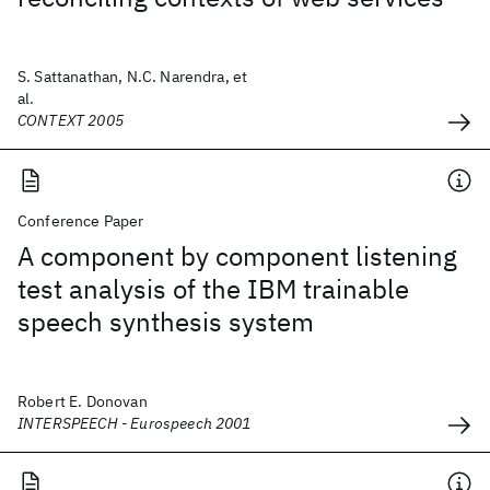
S. Sattanathan, N.C. Narendra, et
al.
CONTEXT 2005
Conference Paper
A component by component listening
test analysis of the IBM trainable
speech synthesis system
Robert E. Donovan
INTERSPEECH - Eurospeech 2001