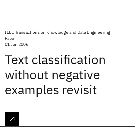
IEEE Transactions on Knowledge and Data Engineering
Paper
01 Jan 2006
Text classification
without negative
examples revisit