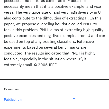
possesses the features exhibited in P does not
necessarily mean that it is a positive example, and vice
versa. The very large size of and very high diversity in U
also contribute to the difficulties of extracting P′. In this
paper, we propose a labeling heuristic called PNLH to
tackle this problem. PNLH aims at extracting high quality
positive examples and negative examples from U and can
be used on top of any existing classifiers. Extensive
experiments based on several benchmarks are
conducted. The results indicated that PNLH is highly
feasible, especially in the situation where |P\ is
extremely small. © 2006 IEEE.
Resources
Publication