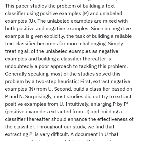
This paper studies the problem of building a text
classifier using positive examples (P) and unlabeled
examples (U). The unlabeled examples are mixed with
both positive and negative examples. Since no negative
example is given explicitly, the task of building a reliable
text classifier becomes far more challenging. Simply
treating all of the unlabeled examples as negative
examples and building a classifier thereafter is
undoubtedly a poor approach to tackling this problem.
Generally speaking, most of the studies solved this
problem by a two-step heuristic: First, extract negative
examples (N) from U. Second, build a classifier based on
P and N. Surprisingly, most studies did not try to extract
positive examples from U. Intuitively, enlarging P by P′
(positive examples extracted from U) and building a
classifier thereafter should enhance the effectiveness of
the classifier. Throughout our study, we find that
extracting P′ is very difficult. A document in U that