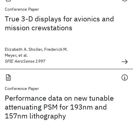
Conference Paper
True 3-D displays for avionics and
mission crewstations
Elizabeth A. Sholler, Frederick M.
Meyer, et al.
SPIE AeroSense 1997
Conference Paper
Performance data on new tunable
attenuating PSM for 193nm and
157nm lithography