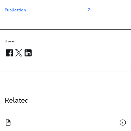
Publication
Share
Related