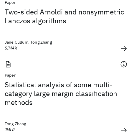
Paper
Two-sided Arnoldi and nonsymmetric
Lanczos algorithms
Jane Cullum, Tong Zhang
SIMAX
Paper
Statistical analysis of some multi-
category large margin classification
methods
Tong Zhang
JMLR