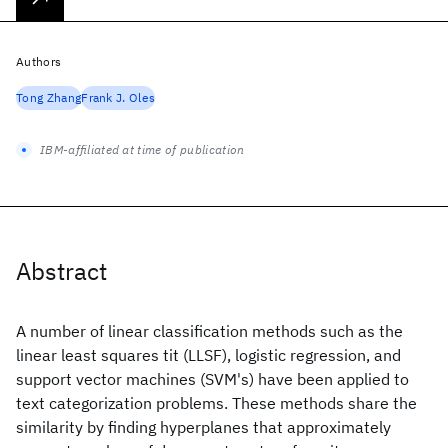
Authors
Tong Zhang
Frank J. Oles
IBM-affiliated at time of publication
Abstract
A number of linear classification methods such as the
linear least squares tit (LLSF), logistic regression, and
support vector machines (SVM's) have been applied to
text categorization problems. These methods share the
similarity by finding hyperplanes that approximately