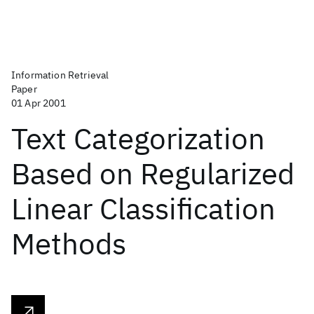
Information Retrieval
Paper
01 Apr 2001
Text Categorization
Based on Regularized
Linear Classification
Methods