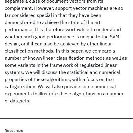
separate a class of document vectors from its
complement. However, support vector machines are so
far considered special in that they have been
demonstrated to achieve the state of the art
performance. It is therefore worthwhile to understand
whether such good performance is unique to the SVM
design, or if it can also be achieved by other linear
classification methods. In this paper, we compare a
number of known linear classification methods as well as
some variants in the framework of regularized linear
systems. We will discuss the statistical and numerical
properties of these algorithms, with a focus on text
categorization. We will also provide some numerical
experiments to illustrate these algorithms on a number
of datasets.
Resources