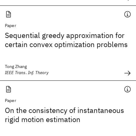
Paper
Sequential greedy approximation for
certain convex optimization problems
Tong Zhang
IEEE Trans. Inf. Theory
Paper
On the consistency of instantaneous
rigid motion estimation