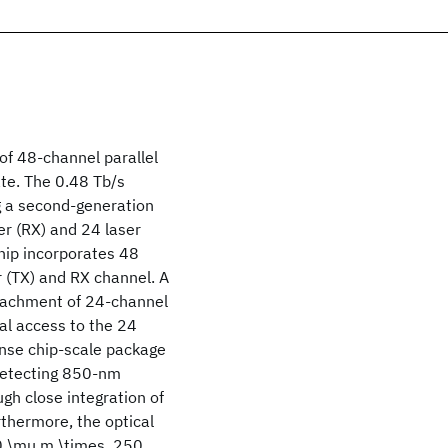
of 48-channel parallel
ate. The 0.48 Tb/s
g a second-generation
er (RX) and 24 laser
hip incorporates 48
r (TX) and RX channel. A
ttachment of 24-channel
al access to the 24
nse chip-scale package
/detecting 850-nm
h close integration of
rthermore, the optical
50 \mu m,\times, 250