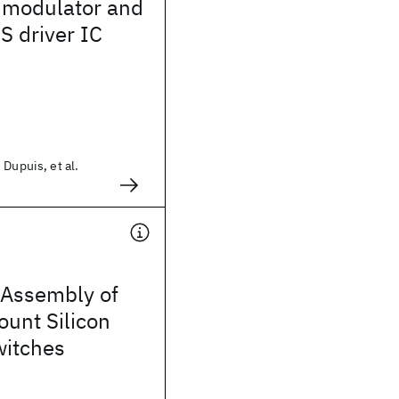
modulator and
 driver IC
 Dupuis, et al.
Assembly of
ount Silicon
witches