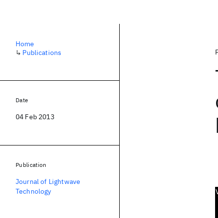
Home
↳
Publications
Date
04 Feb 2013
Publication
Journal of Lightwave
Technology