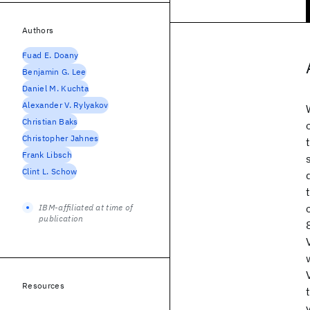
Authors
Fuad E. Doany
Benjamin G. Lee
Daniel M. Kuchta
Alexander V. Rylyakov
Christian Baks
Christopher Jahnes
Frank Libsch
Clint L. Schow
IBM-affiliated at time of
publication
Resources