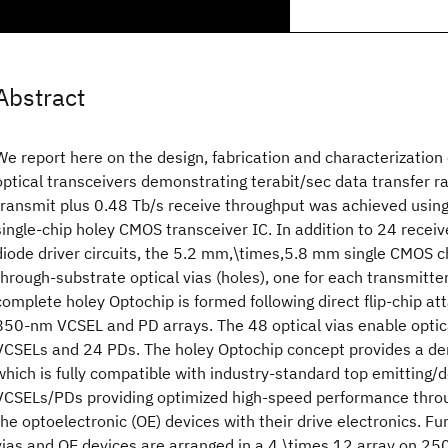
Abstract
We report here on the design, fabrication and characterization 
optical transceivers demonstrating terabit/sec data transfer r
transmit plus 0.48 Tb/s receive throughput was achieved usin
single-chip holey CMOS transceiver IC. In addition to 24 receiv
diode driver circuits, the 5.2 mm,\times,5.8 mm single CMOS c
through-substrate optical vias (holes), one for each transmitte
complete holey Optochip is formed following direct flip-chip a
850-nm VCSEL and PD arrays. The 48 optical vias enable optic
VCSELs and 24 PDs. The holey Optochip concept provides a de
which is fully compatible with industry-standard top emitting
VCSELs/PDs providing optimized high-speed performance throug
the optoelectronic (OE) devices with their drive electronics. Fu
vias and OE devices are arranged in a 4,\times,12 array on 2