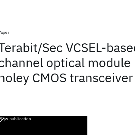
Paper
Terabit/Sec VCSEL-base
channel optical module
holey CMOS transceiver
View publication