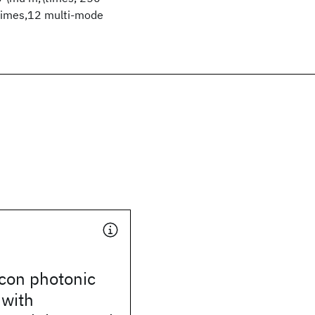
,\times,12 multi-mode
licon photonic
 with