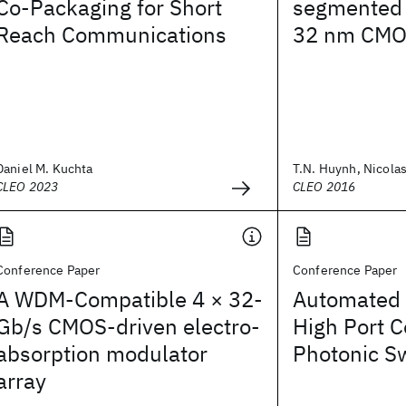
Co-Packaging for Short
segmented 
Reach Communications
32 nm CMOS
Daniel M. Kuchta
T.N. Huynh, Nicolas
CLEO 2023
CLEO 2016
Conference Paper
Conference Paper
A WDM-Compatible 4 × 32-
Automated 
Gb/s CMOS-driven electro-
High Port C
absorption modulator
Photonic S
array