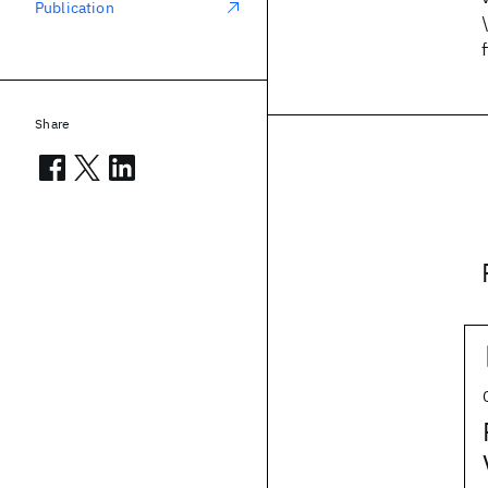
Publication
Share