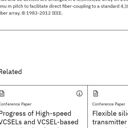
\mu m pitch to facilitate direct fiber-coupling to a standard 4
fiber array. © 1983-2012 IEEE.
Related
Conference Paper
Conference Paper
Progress of High-speed
Flexible si
VCSELs and VCSEL-based
transmitter