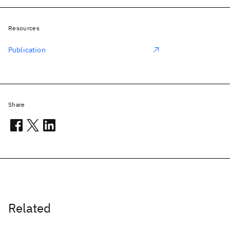
Resources
Publication
Share
Related