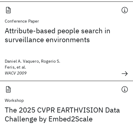
Conference Paper
Attribute-based people search in
surveillance environments
Daniel A. Vaquero, Rogerio S.
Feris, et al.
WACV 2009
Workshop
The 2025 CVPR EARTHVISION Data
Challenge by Embed2Scale