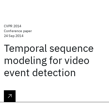
CVPR 2014
Conference paper
24 Sep 2014
Temporal sequence
modeling for video
event detection