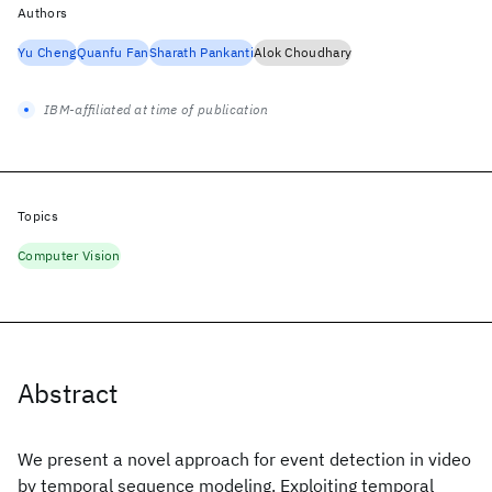
Authors
Yu Cheng
Quanfu Fan
Sharath Pankanti
Alok Choudhary
IBM-affiliated at time of publication
Topics
Computer Vision
Abstract
We present a novel approach for event detection in video
by temporal sequence modeling. Exploiting temporal