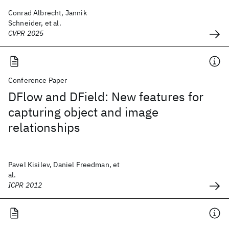
Conrad Albrecht, Jannik
Schneider, et al.
CVPR 2025
Conference Paper
DFlow and DField: New features for
capturing object and image
relationships
Pavel Kisilev, Daniel Freedman, et
al.
ICPR 2012