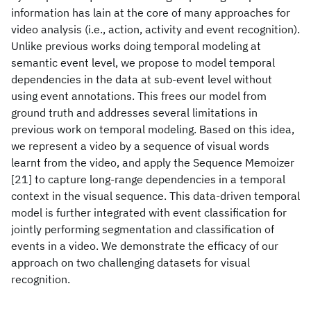
information has lain at the core of many approaches for
video analysis (i.e., action, activity and event recognition).
Unlike previous works doing temporal modeling at
semantic event level, we propose to model temporal
dependencies in the data at sub-event level without
using event annotations. This frees our model from
ground truth and addresses several limitations in
previous work on temporal modeling. Based on this idea,
we represent a video by a sequence of visual words
learnt from the video, and apply the Sequence Memoizer
[21] to capture long-range dependencies in a temporal
context in the visual sequence. This data-driven temporal
model is further integrated with event classification for
jointly performing segmentation and classification of
events in a video. We demonstrate the efficacy of our
approach on two challenging datasets for visual
recognition.