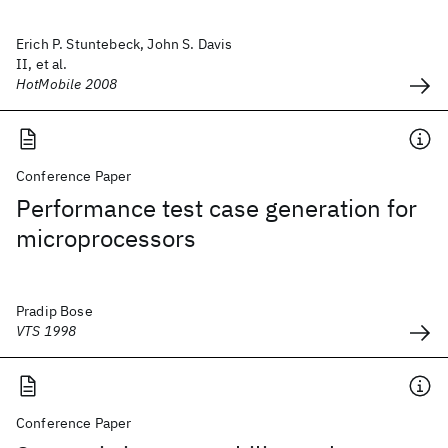
Erich P. Stuntebeck, John S. Davis
II, et al.
HotMobile 2008
Conference Paper
Performance test case generation for
microprocessors
Pradip Bose
VTS 1998
Conference Paper