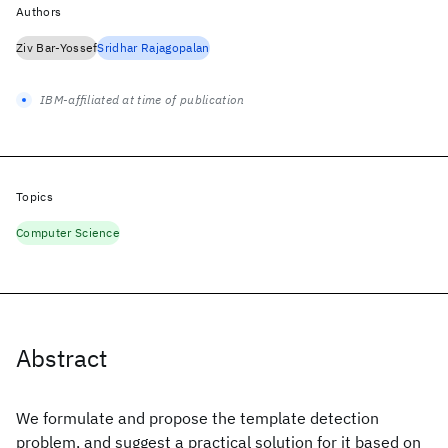
Authors
Ziv Bar-Yossef
Sridhar Rajagopalan
IBM-affiliated at time of publication
Topics
Computer Science
Abstract
We formulate and propose the template detection
problem, and suggest a practical solution for it based on