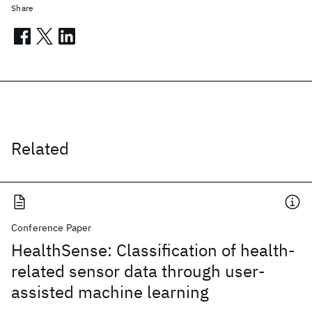
Share
Related
Conference Paper
HealthSense: Classification of health-
related sensor data through user-
assisted machine learning