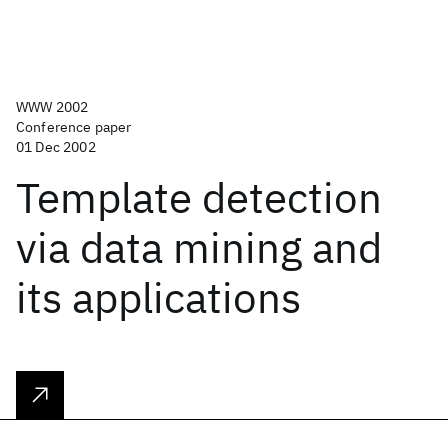
WWW 2002
Conference paper
01 Dec 2002
Template detection
via data mining and
its applications