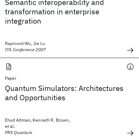
Semantic interoperability and
transformation in enterprise
integration
Raymond Wu, Jie Lu
ITA Conference 2007
Paper
Quantum Simulators: Architectures
and Opportunities
Ehud Altman, Kenneth R. Brown,
et al.
PRX Quantum