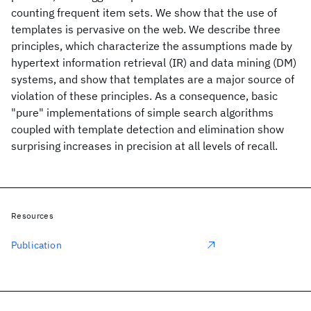
counting frequent item sets. We show that the use of
templates is pervasive on the web. We describe three
principles, which characterize the assumptions made by
hypertext information retrieval (IR) and data mining (DM)
systems, and show that templates are a major source of
violation of these principles. As a consequence, basic
"pure" implementations of simple search algorithms
coupled with template detection and elimination show
surprising increases in precision at all levels of recall.
Resources
Publication