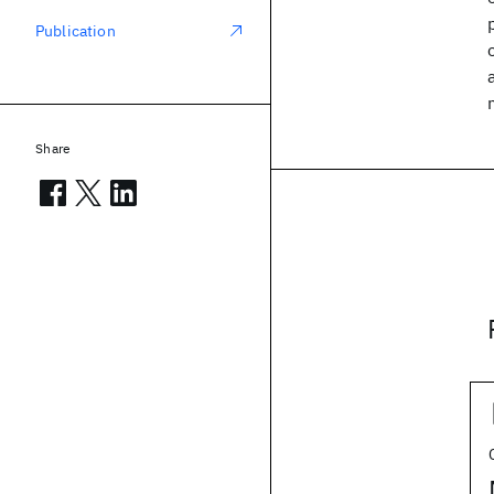
Publication
Share