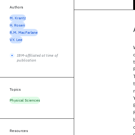
Authors
M. Krantz
H. Rosen
R.M. MacFarlane
V.Y. Lee
IBM-affiliated at time of
publication
Topics
Physical Sciences
Resources