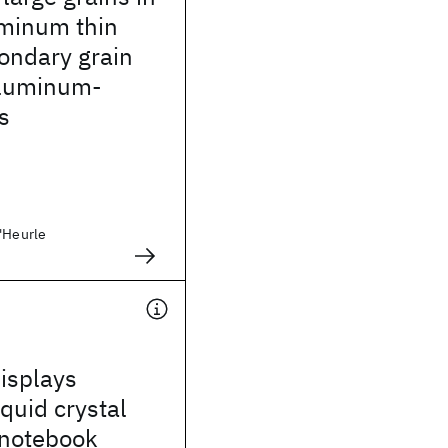
uminum thin
condary grain
aluminum-
s
D'Heurle
isplays
iquid crystal
 notebook