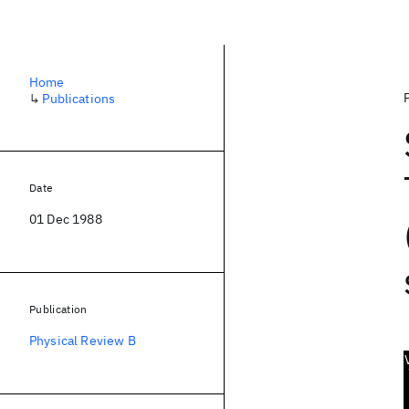
Home
↳
Publications
Date
01 Dec 1988
Publication
Physical Review B