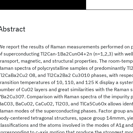
Abstract
We report the results of Raman measurements performed on p
of superconducting Tl2Can-1Ba2CunO4+2n (n=1,2,3) with well
transport, magnetic, and structural properties. The room-tempe
Raman spectra of polycrystalline samples of predominantly T
Tl2CaBa2Cu2 O8, and Tl2Ca2Ba2 Cu3O10 phases, with respec
transition temperatures of 10, 110, and 125 K display a system
number of CuO2 layers and great similarities with the Raman 
YBa2Cu3O7. Comparison with Raman spectra of the impurity 
BaCO3, BaCuO2, CaCuO2, Tl2O3, and TlCa5Cu6Ox allows identifi
Raman modes of the superconducting phases. Factor group anal
body-centered tetragonal structures, space group 14mmm, yi
classifications and the atoms involved in the modes of A1g a
corresponding to c-axis motion that produce the strongest mod