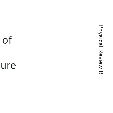
Physical Review B
 of
ture