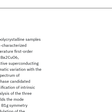
olycrystalline samples
-characterized
rature first-order
l2Ba2CuO6,
tive superconducting
atic variation with the
spectrum of
phase candidated
cation of intrinsic
ysis of the three
elds the mode
nd B1g symmetry
ulation of the