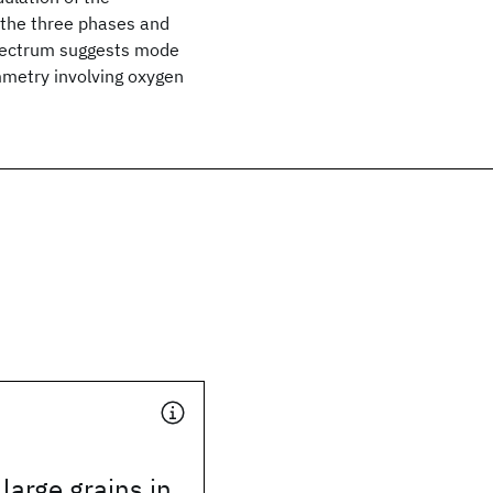
f the three phases and
pectrum suggests mode
metry involving oxygen
arge grains in