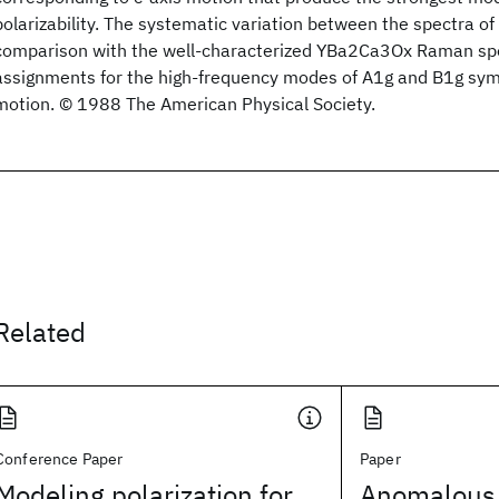
polarizability. The systematic variation between the spectra o
comparison with the well-characterized YBa2Ca3Ox Raman s
assignments for the high-frequency modes of A1g and B1g sym
motion. © 1988 The American Physical Society.
Related
Conference Paper
Paper
Modeling polarization for
Anomalous l