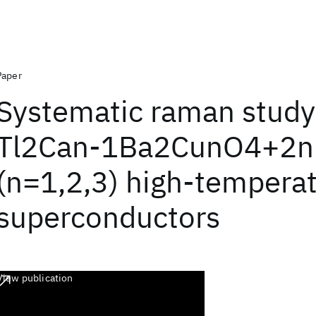
Paper
Systematic raman study
Tl2Can-1Ba2CunO4+2n
(n=1,2,3) high-tempera
superconductors
View publication