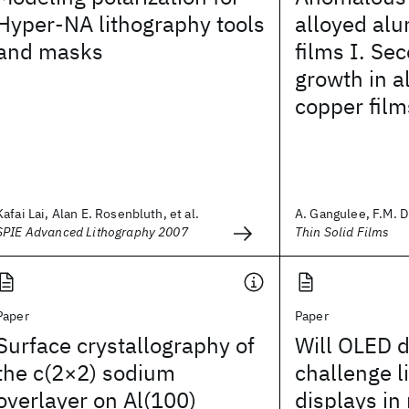
Hyper-NA lithography tools
alloyed al
and masks
films I. Se
growth in 
copper film
Kafai Lai, Alan E. Rosenbluth, et al.
A. Gangulee, F.M. 
SPIE Advanced Lithography 2007
Thin Solid Films
Paper
Paper
Surface crystallography of
Will OLED d
the c(2×2) sodium
challenge l
overlayer on Al(100)
displays in