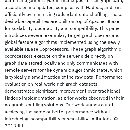
data management system that supports rich graph data,
accepts online updates, complies with Hadoop, and runs
efficiently by minimizing redundant data shuffling. These
desirable capabilities are built on top of Apache HBase
for scalability, updatability and compatibility. This paper
introduces several exemplary target graph queries and
global feature algorithms implemented using the newly
available HBase Coprocessors. These graph algorithmic
coprocessors execute on the server side directly on
graph data stored locally and only communicates with
remote servers for the dynamic algorithmic state, which
is typically a small fraction of the raw data. Performance
evaluation on real-world rich graph datasets
demonstrated significant improvement over traditional
Hadoop implementation, as prior works observed in their
no-graph-shuffling solutions. Our work stands out at
achieving the same or better performance without
introducing incompatibility or scalability limitations. ©
2013 IEEE.