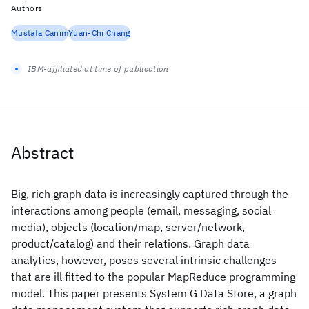
Authors
Mustafa Canim
Yuan-Chi Chang
IBM-affiliated at time of publication
Abstract
Big, rich graph data is increasingly captured through the
interactions among people (email, messaging, social
media), objects (location/map, server/network,
product/catalog) and their relations. Graph data
analytics, however, poses several intrinsic challenges
that are ill fitted to the popular MapReduce programming
model. This paper presents System G Data Store, a graph