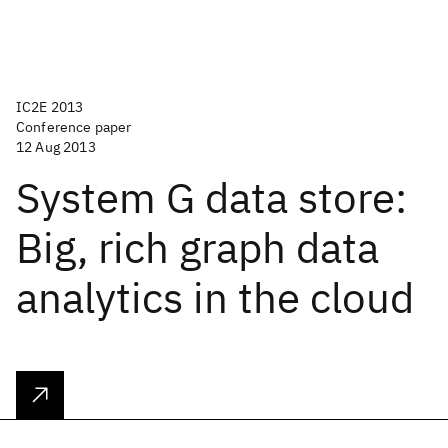
IC2E 2013
Conference paper
12 Aug 2013
System G data store:
Big, rich graph data
analytics in the cloud