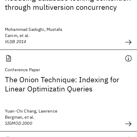
through multiversion concurrency
Mohammad Sadoghi, Mustafa
Canim, et al.
VLDB 2014
Conference Paper
The Onion Technique: Indexing for
Linear Optimizatin Queries
Yuan-Chi Chang, Lawrence
Bergman, et al.
SIGMOD 2000