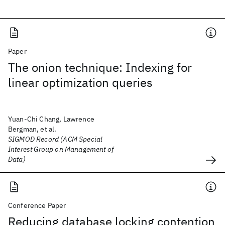
Paper
The onion technique: Indexing for
linear optimization queries
Yuan-Chi Chang, Lawrence
Bergman, et al.
SIGMOD Record (ACM Special
Interest Group on Management of
Data)
Conference Paper
Reducing database locking contention