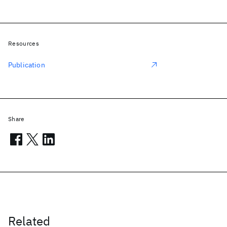
Resources
Publication
Share
Related