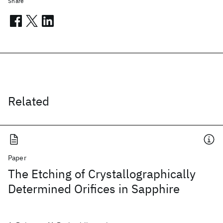
Share
Related
Paper
The Etching of Crystallographically
Determined Orifices in Sapphire