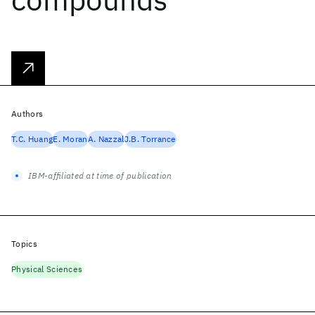
Authors
T.C. Huang
E. Moran
A. Nazzal
J.B. Torrance
IBM-affiliated at time of publication
Topics
Physical Sciences