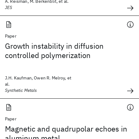
A. Reisman, M. Berkenblit, et al.
JES
Paper
Growth instability in diffusion
controlled polymerization
J.H. Kaufman, Owen R. Melroy, et
al.
Synthetic Metals
Paper
Magnetic and quadrupolar echoes in
aluminum metal