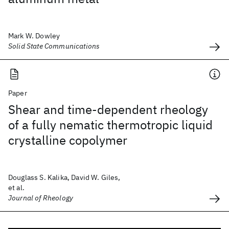
Mark W. Dowley
Solid State Communications
Paper
Shear and time-dependent rheology
of a fully nematic thermotropic liquid
crystalline copolymer
Douglass S. Kalika, David W. Giles,
et al.
Journal of Rheology