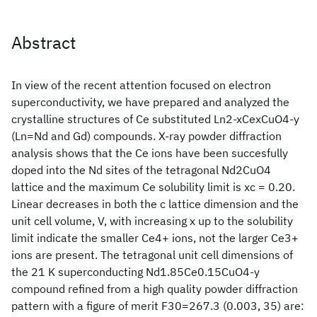
Abstract
In view of the recent attention focused on electron
superconductivity, we have prepared and analyzed the
crystalline structures of Ce substituted Ln2-xCexCuO4-y
(Ln=Nd and Gd) compounds. X-ray powder diffraction
analysis shows that the Ce ions have been succesfully
doped into the Nd sites of the tetragonal Nd2CuO4
lattice and the maximum Ce solubility limit is xc = 0.20.
Linear decreases in both the c lattice dimension and the
unit cell volume, V, with increasing x up to the solubility
limit indicate the smaller Ce4+ ions, not the larger Ce3+
ions are present. The tetragonal unit cell dimensions of
the 21 K superconducting Nd1.85Ce0.15CuO4-y
compound refined from a high quality powder diffraction
pattern with a figure of merit F30=267.3 (0.003, 35) are: