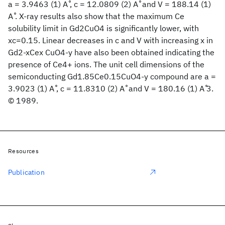
a = 3.9463 (1) A ̊, c = 12.0809 (2) A ̊ and V = 188.14 (1)
A ̊. X-ray results also show that the maximum Ce
solubility limit in Gd2CuO4 is significantly lower, with
xc=0.15. Linear decreases in c and V with increasing x in
Gd2-xCex CuO4-y have also been obtained indicating the
presence of Ce4+ ions. The unit cell dimensions of the
semiconducting Gd1.85Ce0.15CuO4-y compound are a =
3.9023 (1) A ̊, c = 11.8310 (2) A ̊ and V = 180.16 (1) A ̊3.
© 1989.
Resources
Publication