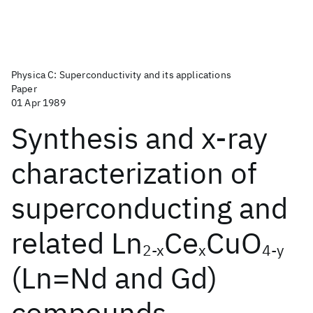
Physica C: Superconductivity and its applications
Paper
01 Apr 1989
Synthesis and x-ray
characterization of
superconducting and
related Ln
Ce
CuO
2-x
x
4-y
(Ln=Nd and Gd)
compounds