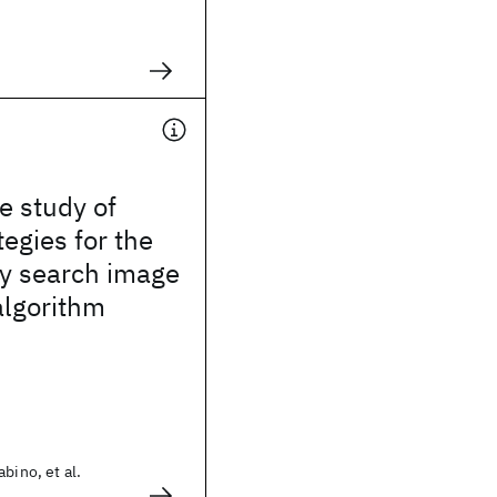
e study of
tegies for the
ry search image
algorithm
bino, et al.