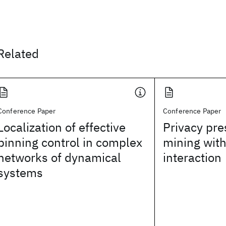
Related
Conference Paper
Conference Paper
Localization of effective
Privacy pre
pinning control in complex
mining with
networks of dynamical
interaction
systems