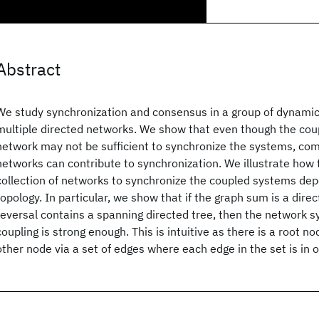
Abstract
We study synchronization and consensus in a group of dynamic
multiple directed networks. We show that even though the coupl
network may not be sufficient to synchronize the systems, com
networks can contribute to synchronization. We illustrate how 
collection of networks to synchronize the coupled systems de
topology. In particular, we show that if the graph sum is a dir
reversal contains a spanning directed tree, then the network sy
coupling is strong enough. This is intuitive as there is a root n
other node via a set of edges where each edge in the set is in 