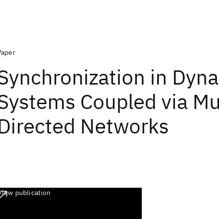
Paper
Synchronization in Dyn
Systems Coupled via Mu
Directed Networks
View publication