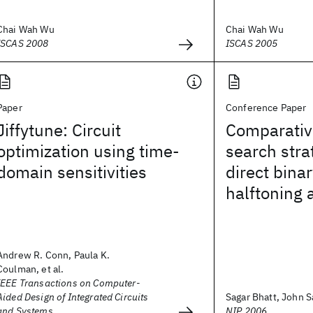
Chai Wah Wu
Chai Wah Wu
ISCAS 2008
ISCAS 2005
Paper
Conference Paper
Jiffytune: Circuit
Comparativ
optimization using time-
search stra
domain sensitivities
direct bina
halftoning 
Andrew R. Conn, Paula K.
Coulman, et al.
IEEE Transactions on Computer-
Aided Design of Integrated Circuits
Sagar Bhatt, John Sa
and Systems
NIP 2006