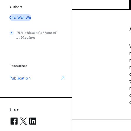
Authors
Chai Wah Wu
IBM-affiliated at time of
publication
Resources
Publication
Share