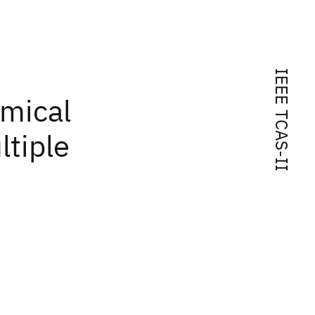
IEEE TCAS-II
amical
ltiple