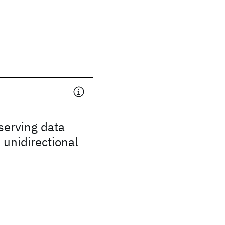
serving data
 unidirectional