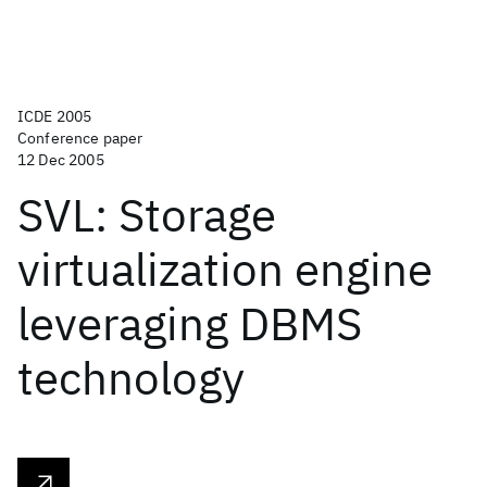
ICDE 2005
Conference paper
12 Dec 2005
SVL: Storage
virtualization engine
leveraging DBMS
technology