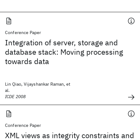
Conference Paper
Integration of server, storage and
database stack: Moving processing
towards data
Lin Qiao, Vijayshankar Raman, et
al.
ICDE 2008
Conference Paper
XML views as integrity constraints and