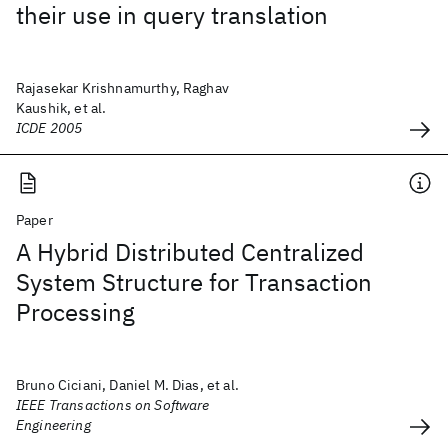
their use in query translation
Rajasekar Krishnamurthy, Raghav
Kaushik, et al.
ICDE 2005
Paper
A Hybrid Distributed Centralized
System Structure for Transaction
Processing
Bruno Ciciani, Daniel M. Dias, et al.
IEEE Transactions on Software
Engineering