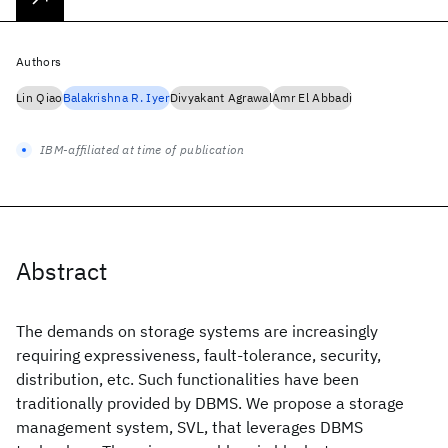
Authors
Lin Qiao
Balakrishna R. Iyer
Divyakant Agrawal
Amr El Abbadi
IBM-affiliated at time of publication
Abstract
The demands on storage systems are increasingly
requiring expressiveness, fault-tolerance, security,
distribution, etc. Such functionalities have been
traditionally provided by DBMS. We propose a storage
management system, SVL, that leverages DBMS