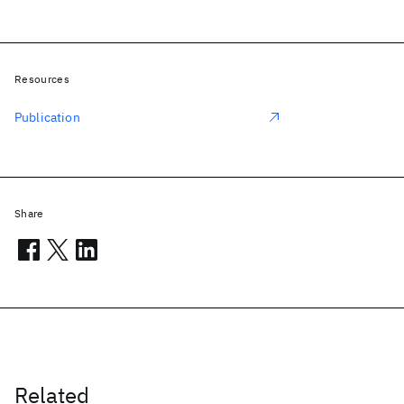
Resources
Publication
Share
Related