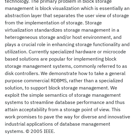
technology. The primary problem in block storage
management is block visualization which is essentially an
abstraction layer that separates the user view of storage
from the implementation of storage. Storage
virtualization standardizes storage management in a
heterogeneous storage and/or host environment, and
plays a crucial role in enhancing storage functionality and
utilization. Currently specialized hardware or microcode
based solutions are popular for implementing block
storage management systems, commonly referred to as
disk controllers. We demonstrate how to take a general
purpose commercial RDBMS, rather than a specialized
solution, to support block storage management. We
exploit the simple semantics of storage management
systems to streamline database performance and thus
attain acceptability from a storage point of view. This
work promises to pave the way for diverse and innovative
industrial applications of database management
systems. © 2005 IEEE.