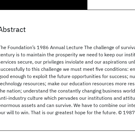
Abstract
The Foundation’s 1986 Annual Lecture The challenge of survival
century is to maintain the prosperity we need to keep our instit
services secure, our privileges inviolate and our aspirations un
successfully to this challenge we must meet five conditions: 
good enough to exploit the future opportunities for success; n
technology resources; make our education resources more res
the nation; understand the constantly changing business world
anti-industry culture which pervades our institutions and attitu
enormous assets and can survive. We have to combine our inte
our will to win. That is our greatest hope for the future. © 198