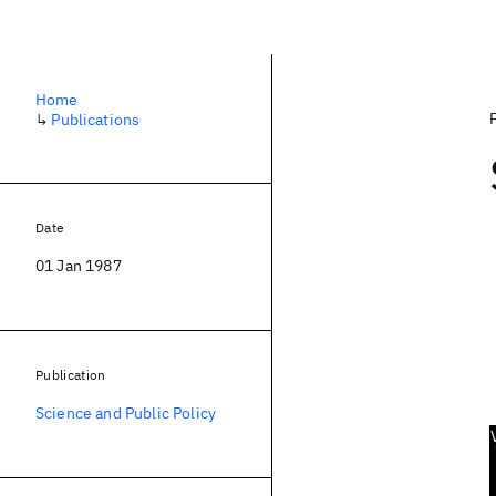
Home
↳
Publications
Date
01 Jan 1987
Publication
Science and Public Policy