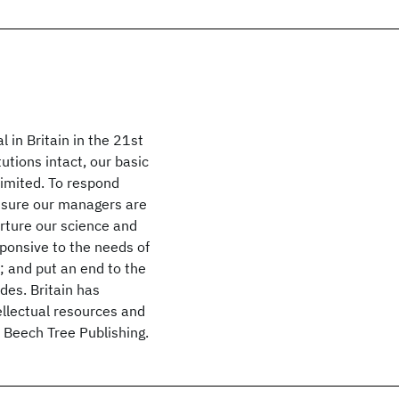
 in Britain in the 21st
utions intact, our basic
limited. To respond
ensure our managers are
urture our science and
ponsive to the needs of
; and put an end to the
des. Britain has
llectual resources and
7 Beech Tree Publishing.