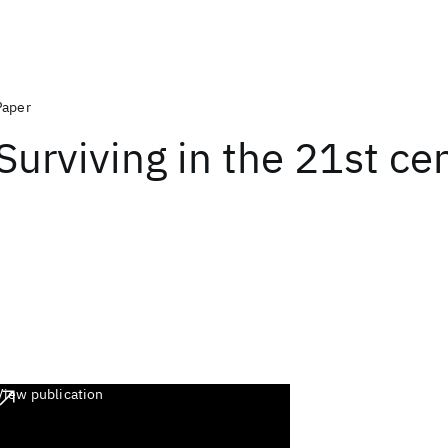
Paper
Surviving in the 21st ce
View publication