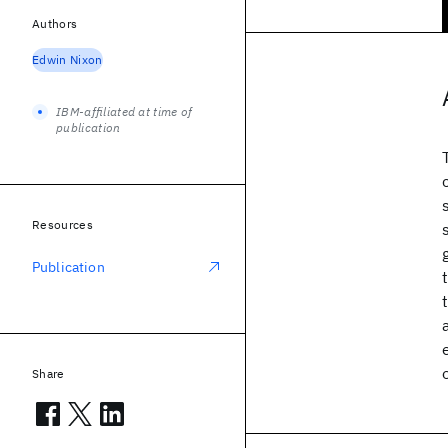
Authors
Edwin Nixon
IBM-affiliated at time of
publication
Resources
Publication
Share