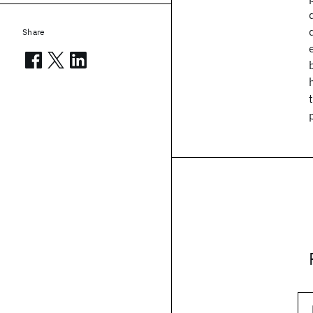
Share