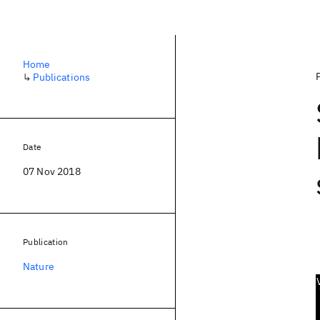
Home
↳
Publications
Date
07 Nov 2018
Publication
Nature