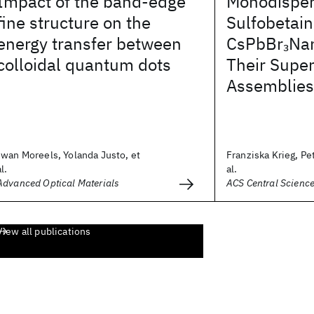
Impact of the band-edge
Monodisper
fine structure on the
Sulfobetai
energy transfer between
CsPbBr
Nan
3
colloidal quantum dots
Their Super
Assemblies
Iwan Moreels, Yolanda Justo, et
Franziska Krieg, Pet
al.
al.
Advanced Optical Materials
ACS Central Scienc
View all publications