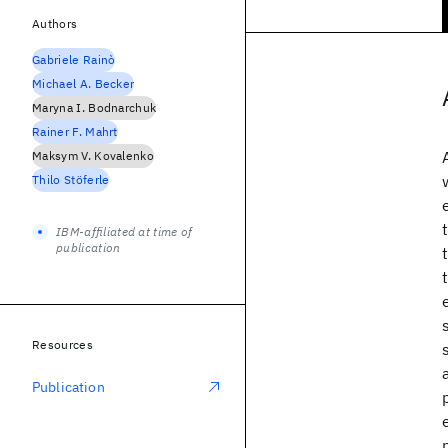
Authors
Gabriele Rainò
Michael A. Becker
Maryna I. Bodnarchuk
Rainer F. Mahrt
Maksym V. Kovalenko
Thilo Stöferle
IBM-affiliated at time of
publication
Resources
Publication