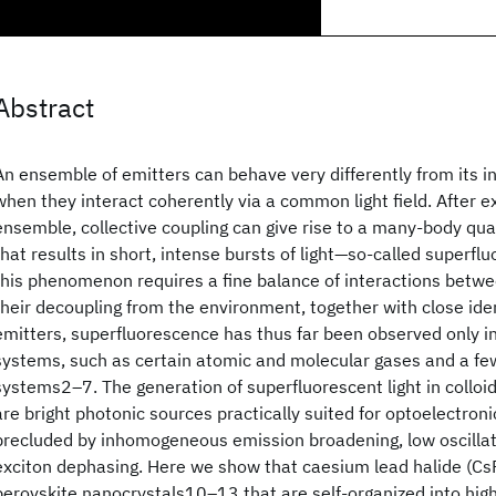
Abstract
An ensemble of emitters can behave very differently from its i
when they interact coherently via a common light field. After e
ensemble, collective coupling can give rise to a many-body 
that results in short, intense bursts of light—so-called superf
this phenomenon requires a fine balance of interactions betw
their decoupling from the environment, together with close iden
emitters, superfluorescence has thus far been observed only i
systems, such as certain atomic and molecular gases and a few
systems2–7. The generation of superfluorescent light in colloi
are bright photonic sources practically suited for optoelectron
precluded by inhomogeneous emission broadening, low oscillato
exciton dephasing. Here we show that caesium lead halide (CsP
perovskite nanocrystals10–13 that are self-organized into high