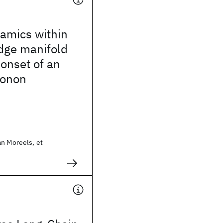
amics within
dge manifold
 onset of an
honon
an Moreels, et