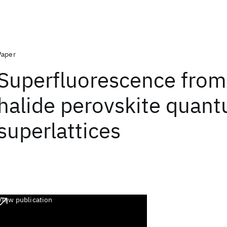
Paper
Superfluorescence from
halide perovskite quan
superlattices
View publication