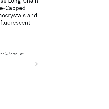
se Long-Chain
ne-Capped
ocrystals and
fluorescent
er C. Sercel, et
e