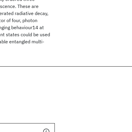
escence. These are
erated radiative decay,
or of four, photon
nging behaviour14 at
nt states could be used
able entangled multi-