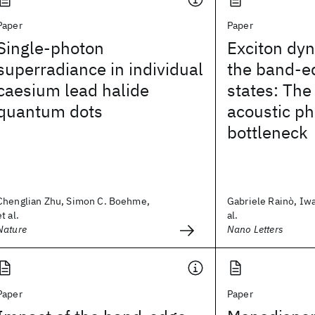
Paper
Paper
Single-photon
Exciton dyn
superradiance in individual
the band-e
caesium lead halide
states: The
quantum dots
acoustic p
bottleneck
Chenglian Zhu, Simon C. Boehme,
Gabriele Rainò, Iw
et al.
al.
Nature
Nano Letters
Paper
Paper