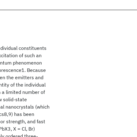
ndividual constituents
xcitation of such an
quantum phenomenon
luorescence1. Because
een the emitters and
tity of the individual
n a limited number of
 solid-state
dal nanocrystals (which
ics8,9) has been
r strength, and fast
bX3, X = Cl, Br)
ly ordered three-