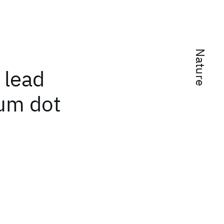
Nature
 lead
tum dot