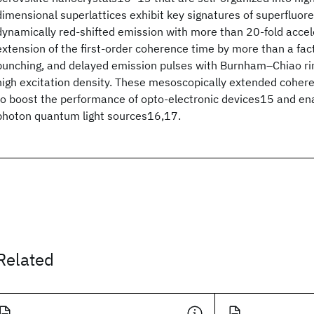
dimensional superlattices exhibit key signatures of superfluor
dynamically red-shifted emission with more than 20-fold accel
extension of the first-order coherence time by more than a fact
bunching, and delayed emission pulses with Burnham–Chiao ri
high excitation density. These mesoscopically extended cohere
to boost the performance of opto-electronic devices15 and en
photon quantum light sources16,17.
Related