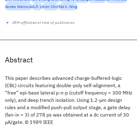
James Warnock
G.P. Li
Ken Chin
Tak h. Ning
IBM-affiliated at time of publication
Abstract
This paper describes advanced charge-buffered-logic
(CBL) circuits featuring double-poly self-alignment, a
“free” epi-base lateral p-n-p (cutoff frequency = 300 MHz
only), and deep trench isolation. Using 1.2-μm design
rules and a modified push-pull output stage, a gate delay
(fan-in = 3) of 278 ps was obtained at a dc current of 30
μA/gate. © 1989 IEEE