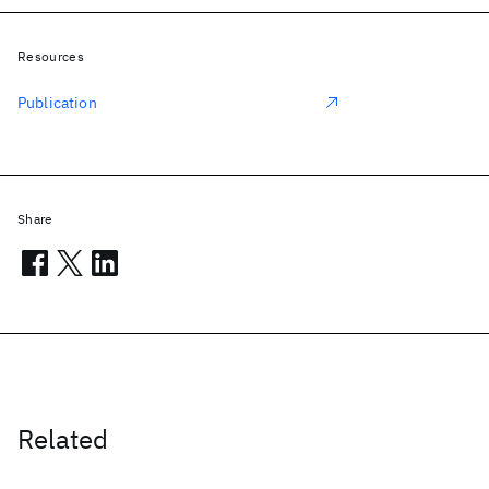
Resources
Publication
Share
Related