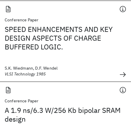
Conference Paper
SPEED ENHANCEMENTS AND KEY
DESIGN ASPECTS OF CHARGE
BUFFERED LOGIC.
S.K. Wiedmann, D.F. Wendel
VLSI Technology 1985
Conference Paper
A 1.9 ns/6.3 W/256 Kb bipolar SRAM
design