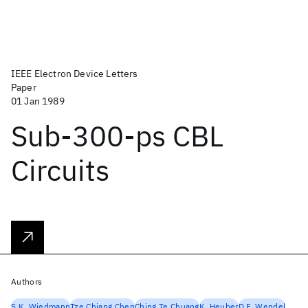
IEEE Electron Device Letters
Paper
01 Jan 1989
Sub-300-ps CBL
Circuits
Authors
S.K. Wiedmann
Tze Chiang Chen
Ching Te Chuang
K. Heuber
D.F. Wendel