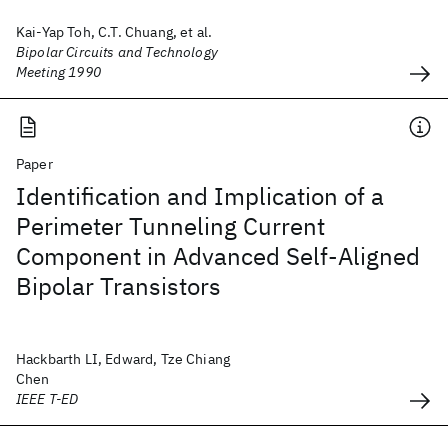
Kai-Yap Toh, C.T. Chuang, et al.
Bipolar Circuits and Technology
Meeting 1990
Paper
Identification and Implication of a
Perimeter Tunneling Current
Component in Advanced Self-Aligned
Bipolar Transistors
Hackbarth LI, Edward, Tze Chiang
Chen
IEEE T-ED