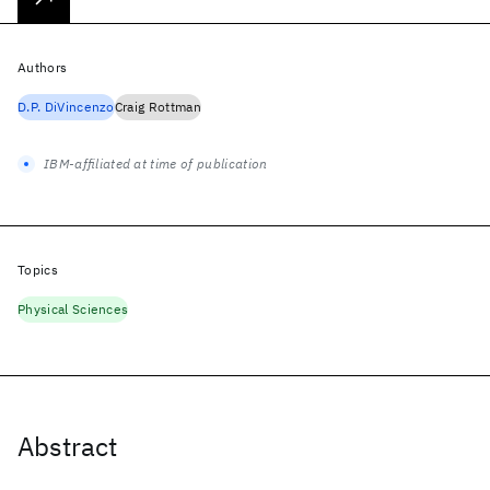
Authors
D.P. DiVincenzo
Craig Rottman
IBM-affiliated at time of publication
Topics
Physical Sciences
Abstract