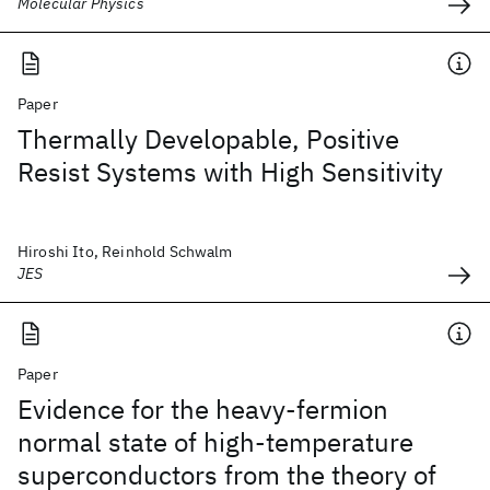
Molecular Physics
Paper
Thermally Developable, Positive
Resist Systems with High Sensitivity
Hiroshi Ito, Reinhold Schwalm
JES
Paper
Evidence for the heavy-fermion
normal state of high-temperature
superconductors from the theory of