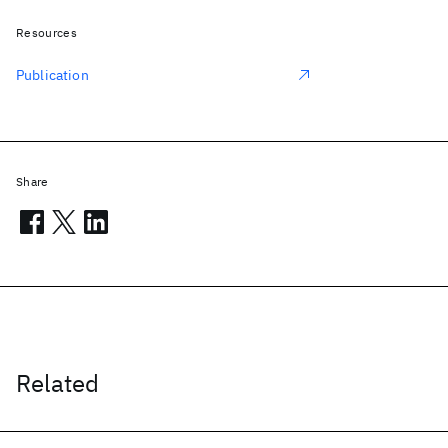
Resources
Publication
Share
Related