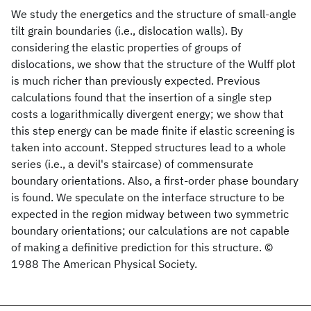
We study the energetics and the structure of small-angle
tilt grain boundaries (i.e., dislocation walls). By
considering the elastic properties of groups of
dislocations, we show that the structure of the Wulff plot
is much richer than previously expected. Previous
calculations found that the insertion of a single step
costs a logarithmically divergent energy; we show that
this step energy can be made finite if elastic screening is
taken into account. Stepped structures lead to a whole
series (i.e., a devil's staircase) of commensurate
boundary orientations. Also, a first-order phase boundary
is found. We speculate on the interface structure to be
expected in the region midway between two symmetric
boundary orientations; our calculations are not capable
of making a definitive prediction for this structure. ©
1988 The American Physical Society.