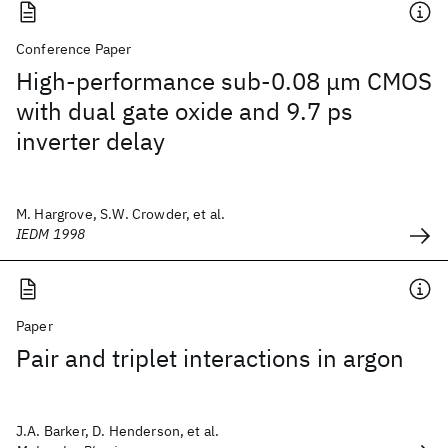
Conference Paper
High-performance sub-0.08 μm CMOS
with dual gate oxide and 9.7 ps
inverter delay
M. Hargrove, S.W. Crowder, et al.
IEDM 1998
Paper
Pair and triplet interactions in argon
J.A. Barker, D. Henderson, et al.