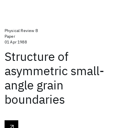
Physical Review B
Paper
01 Apr 1988
Structure of
asymmetric small-
angle grain
boundaries